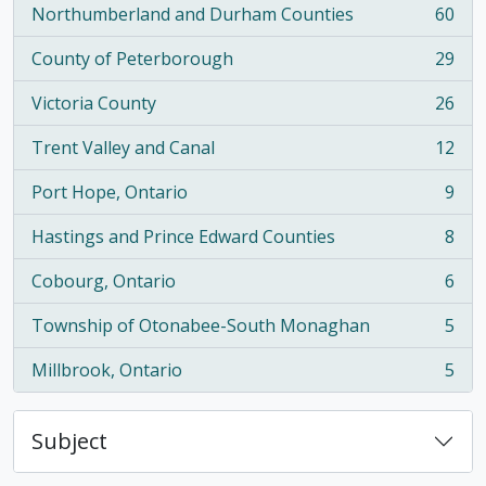
Northumberland and Durham Counties
60
, 60 results
County of Peterborough
29
, 29 results
Victoria County
26
, 26 results
Trent Valley and Canal
12
, 12 results
Port Hope, Ontario
9
, 9 results
Hastings and Prince Edward Counties
8
, 8 results
Cobourg, Ontario
6
, 6 results
Township of Otonabee-South Monaghan
5
, 5 results
Millbrook, Ontario
5
, 5 results
Subject