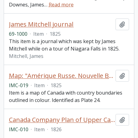
Downes, James
…
Read more
James Mitchell journal
Add t
69-1000
·
Item
·
1825
This item is a journal which was kept by James
Mitchell while on a tour of Niagara Falls in 1825.
Mitchell, James
Map: "Amérique Russe, Nouvelle Bretagne et Canada"
Add t
IMC-019
·
Item
·
1825
Item is a map of Canada with country boundaries
outlined in colour. Identified as Plate 24.
Canada Company Plan of Upper Canada A Map of the Province of Upper Canada and the Adjacent Territories in North America, Compiled by James C. Chewett
Add t
IMC-010
·
Item
·
1826