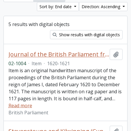
Sort by: End date
Direction: Ascending
5 results with digital objects
Show results with digital objects
Journal of the British Parliament from February 1620 to December 1621, reign of James I
Add t
02-1004
·
Item
·
1620-1621
Item is an original handwritten manuscript of the
proceedings of the British Parliament during the
reign of James I, dated February 1620 to December
1621. The manuscript is written on rag paper and is
117 pages in length. It is bound in half-calf, and
…
Read more
British Parliament