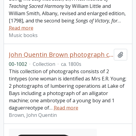
Teaching Sacred Harmony
by William Little and
William Smith, Albany, revised and enlarged edition,
[1798], and the second being
Songs of Victory, for
…
Read more
Music books
John Quentin Brown photograph collection
Add t
00-1002
·
Collection
·
ca. 1800s
This collection of photographs consists of 2
tintypes (one woman is identified as Mrs E.R. Young;
2 photographs of lumbering operations at Lake of
Bays including a photograph of an alligator
machine; one ambrotype of a young boy and 1
daguerreotype of
…
Read more
Brown, John Quentin