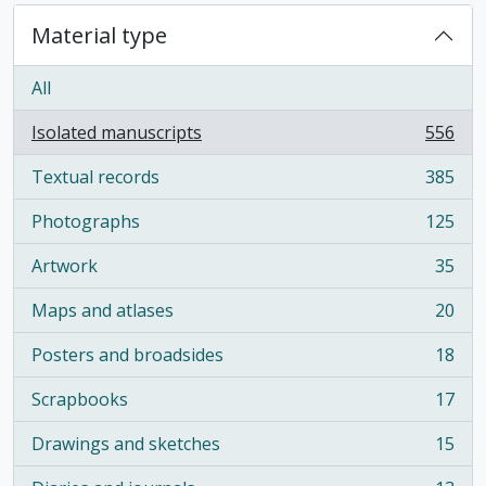
Material type
All
Isolated manuscripts
556
, 556 results
Textual records
385
, 385 results
Photographs
125
, 125 results
Artwork
35
, 35 results
Maps and atlases
20
, 20 results
Posters and broadsides
18
, 18 results
Scrapbooks
17
, 17 results
Drawings and sketches
15
, 15 results