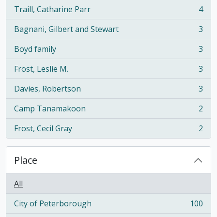
Traill, Catharine Parr
4
, 4 results
Bagnani, Gilbert and Stewart
3
, 3 results
Boyd family
3
, 3 results
Frost, Leslie M.
3
, 3 results
Davies, Robertson
3
, 3 results
Camp Tanamakoon
2
, 2 results
Frost, Cecil Gray
2
, 2 results
Place
All
City of Peterborough
100
, 100 results