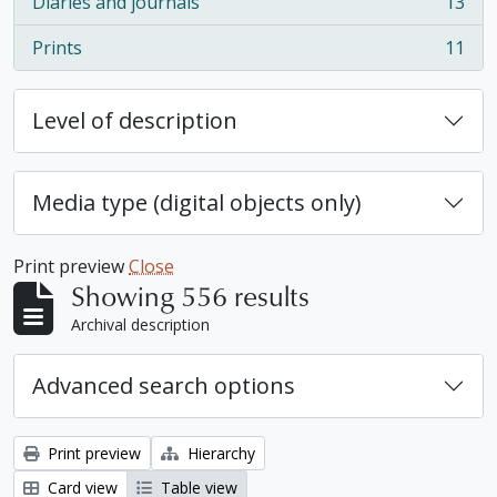
Diaries and journals
13
, 13 results
Prints
11
, 11 results
Level of description
Media type (digital objects only)
Print preview
Close
Showing 556 results
Archival description
Advanced search options
Print preview
Hierarchy
Card view
Table view