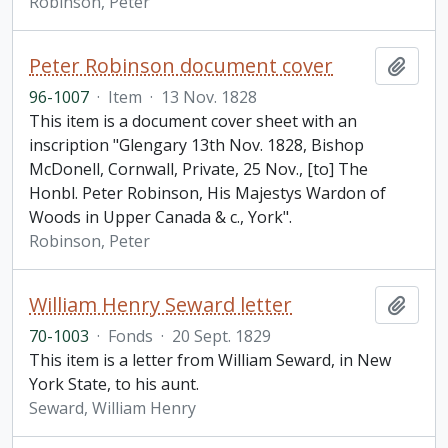
Robinson, Peter
Peter Robinson document cover
Add t
96-1007
·
Item
·
13 Nov. 1828
This item is a document cover sheet with an
inscription "Glengary 13th Nov. 1828, Bishop
McDonell, Cornwall, Private, 25 Nov., [to] The
Honbl. Peter Robinson, His Majestys Wardon of
Woods in Upper Canada & c., York".
Robinson, Peter
William Henry Seward letter
Add t
70-1003
·
Fonds
·
20 Sept. 1829
This item is a letter from William Seward, in New
York State, to his aunt.
Seward, William Henry