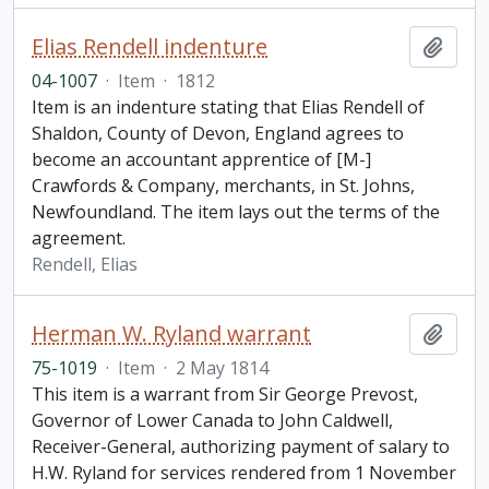
Elias Rendell indenture
Add t
04-1007
·
Item
·
1812
Item is an indenture stating that Elias Rendell of
Shaldon, County of Devon, England agrees to
become an accountant apprentice of [M-]
Crawfords & Company, merchants, in St. Johns,
Newfoundland. The item lays out the terms of the
agreement.
Rendell, Elias
Herman W. Ryland warrant
Add t
75-1019
·
Item
·
2 May 1814
This item is a warrant from Sir George Prevost,
Governor of Lower Canada to John Caldwell,
Receiver-General, authorizing payment of salary to
H.W. Ryland for services rendered from 1 November