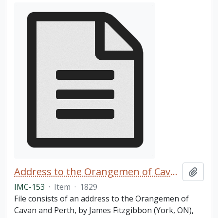
Address to the Orangemen of Cavan and Perth
Add t
IMC-153
·
Item
·
1829
File consists of an address to the Orangemen of
Cavan and Perth, by James Fitzgibbon (York, ON),