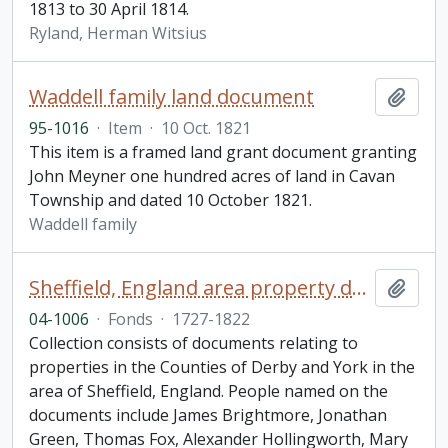
1813 to 30 April 1814.
Ryland, Herman Witsius
Waddell family land document
Add t
95-1016
·
Item
·
10 Oct. 1821
This item is a framed land grant document granting
John Meyner one hundred acres of land in Cavan
Township and dated 10 October 1821.
Waddell family
Sheffield, England area property documents collection
Add t
04-1006
·
Fonds
·
1727-1822
Collection consists of documents relating to
properties in the Counties of Derby and York in the
area of Sheffield, England. People named on the
documents include James Brightmore, Jonathan
Green, Thomas Fox, Alexander Hollingworth, Mary