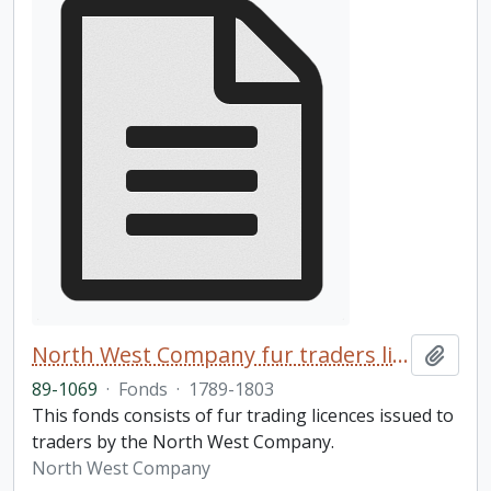
North West Company fur traders licences fonds
Add t
89-1069
·
Fonds
·
1789-1803
This fonds consists of fur trading licences issued to
traders by the North West Company.
North West Company