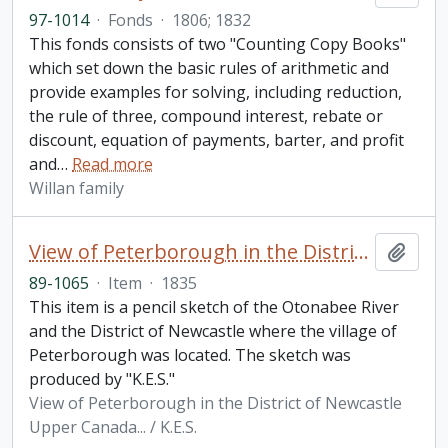
97-1014
·
Fonds
·
1806; 1832
This fonds consists of two "Counting Copy Books"
which set down the basic rules of arithmetic and
provide examples for solving, including reduction,
the rule of three, compound interest, rebate or
discount, equation of payments, barter, and profit
and
…
Read more
Willan family
View of Peterborough in the District of Newcastle Upper Canada... / K.E.S.
Add t
89-1065
·
Item
·
1835
This item is a pencil sketch of the Otonabee River
and the District of Newcastle where the village of
Peterborough was located. The sketch was
produced by "K.E.S."
View of Peterborough in the District of Newcastle
Upper Canada... / K.E.S.