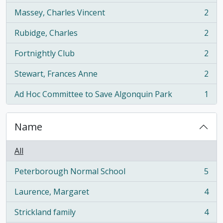
Massey, Charles Vincent
2
, 2 results
Rubidge, Charles
2
, 2 results
Fortnightly Club
2
, 2 results
Stewart, Frances Anne
2
, 2 results
Ad Hoc Committee to Save Algonquin Park
1
, 1 results
Name
All
Peterborough Normal School
5
, 5 results
Laurence, Margaret
4
, 4 results
Strickland family
4
, 4 results