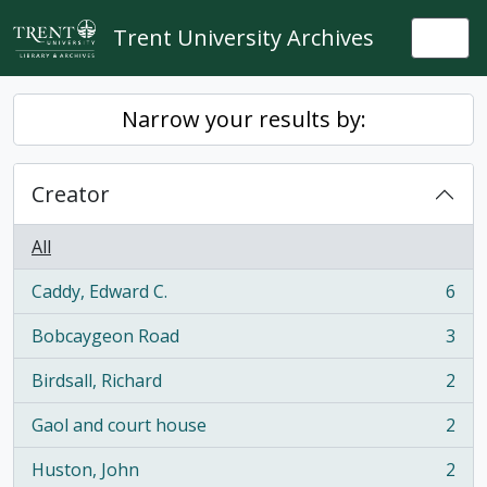
Skip to main content
Trent University Archives
Togg
Narrow your results by:
Creator
All
Caddy, Edward C.
6
, 6 results
Bobcaygeon Road
3
, 3 results
Birdsall, Richard
2
, 2 results
Gaol and court house
2
, 2 results
Huston, John
2
, 2 results