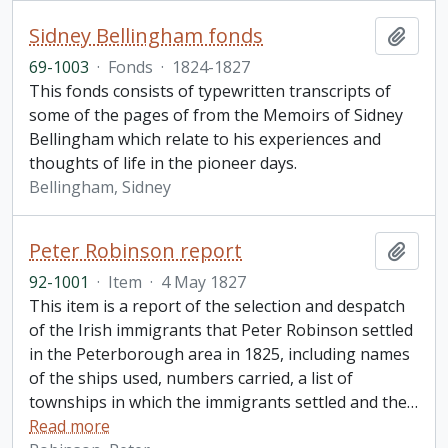
Sidney Bellingham fonds
Add t
69-1003
·
Fonds
·
1824-1827
This fonds consists of typewritten transcripts of
some of the pages of from the Memoirs of Sidney
Bellingham which relate to his experiences and
thoughts of life in the pioneer days.
Bellingham, Sidney
Peter Robinson report
Add t
92-1001
·
Item
·
4 May 1827
This item is a report of the selection and despatch
of the Irish immigrants that Peter Robinson settled
in the Peterborough area in 1825, including names
of the ships used, numbers carried, a list of
townships in which the immigrants settled and the
…
Read more