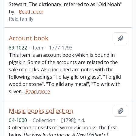
Stewart. The dictionary, referred to as "Old Noah"
by
…
Read more
Reid family
Account book
Add t
89-1022
·
Item
·
1777-1793
This item is an account book which is bound in
pigskin. Some of the accounts are related to the
sale of clocks. Also included are notes with the
following headings "To lay gild on glass", "To gild
wood or stone", "To gild any metal", "To writ with
silver
…
Read more
Music books collection
Add t
04-1000
·
Collection
·
[1798]; n.d.
Collection consists of two music books, the first
being
The Easy Instructor; or, A New Method of