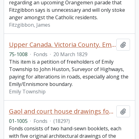
regarding an upcoming Orangemen parade that
Fitzgibbon says is unnecessary and will only stoke
anger amongst the Catholic residents.
Fitzgibbon, James
Upper Canada. Victoria County. Emily Township Petition
Add t
75-1008
·
Fonds
·
20 March 1829
This item is a petition of freeholders of Emily
Township to John Huston, Surveyor of Highways,
paying for alterations in roads, especially along the
Emily/Ennismore boundary.
Emily Township
Gaol and court house drawings fonds
Add t
01-1005
·
Fonds
·
(1829?)
Fonds consists of two hand-sewn booklets, each
with five original architectural drawings of the