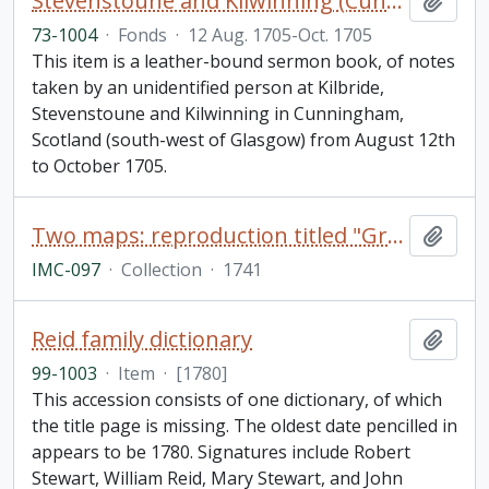
Stevenstoune and Kilwinning (Cunningham) Scotland sermon notebook
Add t
73-1004
·
Fonds
·
12 Aug. 1705-Oct. 1705
This item is a leather-bound sermon book, of notes
taken by an unidentified person at Kilbride,
Stevenstoune and Kilwinning in Cunningham,
Scotland (south-west of Glasgow) from August 12th
to October 1705.
Two maps: reproduction titled "Great Lakes as mapped,"; and "Johnson's Upper Canada by Johnson and Ward
Add t
IMC-097
·
Collection
·
1741
Reid family dictionary
Add t
99-1003
·
Item
·
[1780]
This accession consists of one dictionary, of which
the title page is missing. The oldest date pencilled in
appears to be 1780. Signatures include Robert
Stewart, William Reid, Mary Stewart, and John