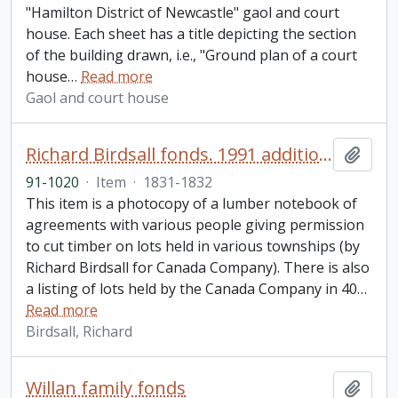
"Hamilton District of Newcastle" gaol and court
house. Each sheet has a title depicting the section
of the building drawn, i.e., "Ground plan of a court
house
…
Read more
Gaol and court house
Richard Birdsall fonds. 1991 additions
Add t
91-1020
·
Item
·
1831-1832
This item is a photocopy of a lumber notebook of
agreements with various people giving permission
to cut timber on lots held in various townships (by
Richard Birdsall for Canada Company). There is also
a listing of lots held by the Canada Company in 40
…
Read more
Birdsall, Richard
Willan family fonds
Add t