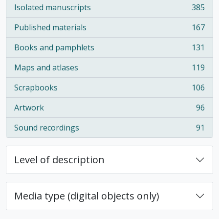
Isolated manuscripts
385
, 385 results
Published materials
167
, 167 results
Books and pamphlets
131
, 131 results
Maps and atlases
119
, 119 results
Scrapbooks
106
, 106 results
Artwork
96
, 96 results
Sound recordings
91
, 91 results
Level of description
Media type (digital objects only)