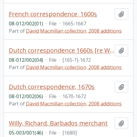
French correspondence, 1600s
Add t
08-012/002(01)
·
File
·
1665-1667
Part of
David Macmillan collection. 2008 additions
Dutch correspondence 1660s [re West Indies?]; partial English translations included
Add t
08-012/002(04)
·
File
·
[165-?]-1672
Part of
David Macmillan collection. 2008 additions
Dutch correspondence, 1670s
Add t
08-012/002(06)
·
File
·
1670-1672
Part of
David Macmillan collection. 2008 additions
Willy, Richard, Barbados merchant
Add t
05-003/001(46)
·
File
·
[1680]