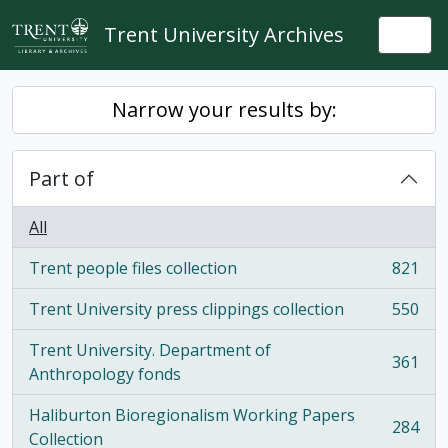
Skip to main content
Trent University Archives
Togg
Narrow your results by:
Part of
All
Trent people files collection
821
, 821 results
Trent University press clippings collection
550
, 550 results
Trent University. Department of
361
, 361 results
Anthropology fonds
Haliburton Bioregionalism Working Papers
284
, 284 results
Collection