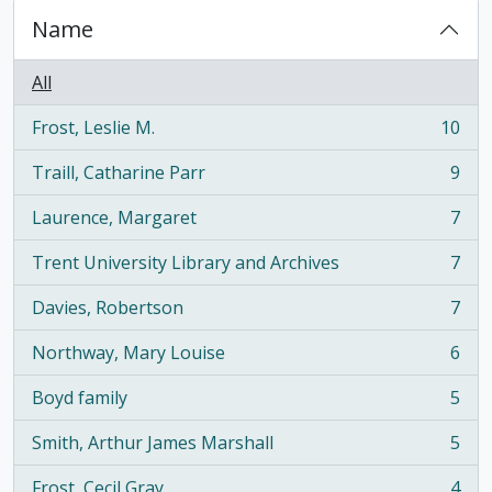
Name
All
Frost, Leslie M.
10
, 10 results
Traill, Catharine Parr
9
, 9 results
Laurence, Margaret
7
, 7 results
Trent University Library and Archives
7
, 7 results
Davies, Robertson
7
, 7 results
Northway, Mary Louise
6
, 6 results
Boyd family
5
, 5 results
Smith, Arthur James Marshall
5
, 5 results
Frost, Cecil Gray
4