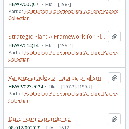
HBWP/007(07)
·
File
·
[198?]
Part of
Haliburton Bioregionalism Working Papers
Collection
Strategic Plan: A Framework for Planning / Haliburton, Kawartha & Pine Ridge District Health Counci
Add t
HBWP/014(14)
·
File
·
[199-?]
Part of
Haliburton Bioregionalism Working Papers
Collection
Various articles on bioregionalism
Add t
HBWP/023-/024
·
File
·
[197-?]-[199-?]
Part of
Haliburton Bioregionalism Working Papers
Collection
Dutch correspondence
Add t
08-012/002(03)
·
File
·
1612