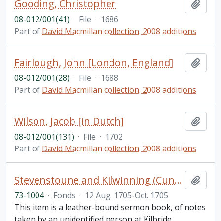
Gooding, Christopher
Add t
08-012/001(41)
·
File
·
1686
Part of
David Macmillan collection. 2008 additions
Fairlough, John [London, England]
Add t
08-012/001(28)
·
File
·
1688
Part of
David Macmillan collection. 2008 additions
Wilson, Jacob [in Dutch]
Add t
08-012/001(131)
·
File
·
1702
Part of
David Macmillan collection. 2008 additions
Stevenstoune and Kilwinning (Cunningham) Scotland sermon notebook
Add t
73-1004
·
Fonds
·
12 Aug. 1705-Oct. 1705
This item is a leather-bound sermon book, of notes
taken by an unidentified person at Kilbride,