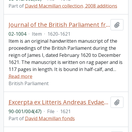
Part of
David Macmillan collection. 2008 additions
Journal of the British Parliament from February 1620 to December 1621, reign of James I
Add t
02-1004
·
Item
·
1620-1621
Item is an original handwritten manuscript of the
proceedings of the British Parliament during the
reign of James I, dated February 1620 to December
1621. The manuscript is written on rag paper and is
117 pages in length. It is bound in half-calf, and
…
Read more
British Parliament
Excerpta ex Litteris Andreas Evdaemonioannis. De Pio Obitv Roberti Cardinalis Bellarmini, e Societate IESV, Rome XVII die Sepembris anno MDCXXI vita functi [Bookplate is Sir Charles Nicholson, Bart. D.C.L. L.L.D.. Cover of binding says "Bellarmine 1621"]
Add t
90-001/004(47)
·
File
·
1621
Part of
David Macmillan fonds