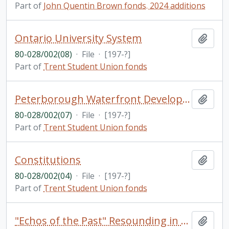
Part of
John Quentin Brown fonds. 2024 additions
Ontario University System
Add t
80-028/002(08)
·
File
·
[197-?]
Part of
Trent Student Union fonds
Peterborough Waterfront Development
Add t
80-028/002(07)
·
File
·
[197-?]
Part of
Trent Student Union fonds
Constitutions
Add t
80-028/002(04)
·
File
·
[197-?]
Part of
Trent Student Union fonds
"Echos of the Past" Resounding in the Present: A Brief, Illustrated, General History of a Central Region in Southern Ontario Formed by Two Muskoka and Ten Haliburton Townships / by Ed H. Devitt and Nila Reynolds
Add t