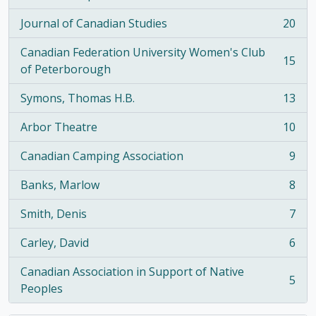
, 21 results
Journal of Canadian Studies
20
, 20 results
Canadian Federation University Women's Club
15
, 15 results
of Peterborough
Symons, Thomas H.B.
13
, 13 results
Arbor Theatre
10
, 10 results
Canadian Camping Association
9
, 9 results
Banks, Marlow
8
, 8 results
Smith, Denis
7
, 7 results
Carley, David
6
, 6 results
Canadian Association in Support of Native
5
, 5 results
Peoples