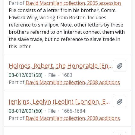
Part of
David Macmillan collection. 2005 accession
File consists of a letter from his brother, Comm.
Edward Willy, writing from Boston. Includes
reference to smallpox. Note, other letters by these
brothers referred to on internet connect them with
the slave trade, but no reference to slave trade in
this letter.
Holmes, Robert, the Honorable [England]
Add t
08-012/001(58)
·
File
·
1683
Part of
David Macmillan collection. 2008 additions
Jenkins, Leolyn (Leolin) [London, England]
Add t
08-012/001(60)
·
File
·
1666-1684
Part of
David Macmillan collection. 2008 additions