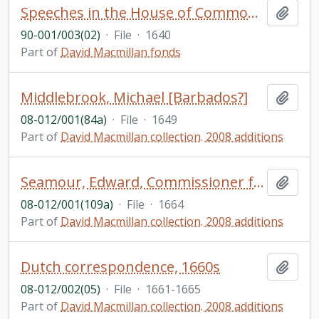
Speeches in the House of Commons, Great Britain: manuscript copies
Add t
90-001/003(02)
·
File
·
1640
Part of
David Macmillan fonds
Middlebrook, Michael [Barbados?]
Add t
08-012/001(84a)
·
File
·
1649
Part of
David Macmillan collection. 2008 additions
Seamour, Edward, Commissioner for prized goods [?] in port of London [England]
Add t
08-012/001(109a)
·
File
·
1664
Part of
David Macmillan collection. 2008 additions
Dutch correspondence, 1660s
Add t
08-012/002(05)
·
File
·
1661-1665
Part of
David Macmillan collection. 2008 additions