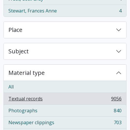
, 4 results
Stewart, Frances Anne
4
, 4 results
Place
Subject
Material type
All
Textual records
9056
, 9056 results
Photographs
840
, 840 results
Newspaper clippings
703
, 703 results