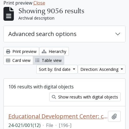
Print preview
Close
Showing 9056 results
Archival description
Advanced search options
Print preview
Hierarchy
Card view
Table view
Sort by: End date
Direction: Ascending
106 results with digital objects
Show results with digital objects
Educational Development Center: catalogue, photographs, and newsclippings
Add t
24-021/001(12)
·
File
·
[196-]