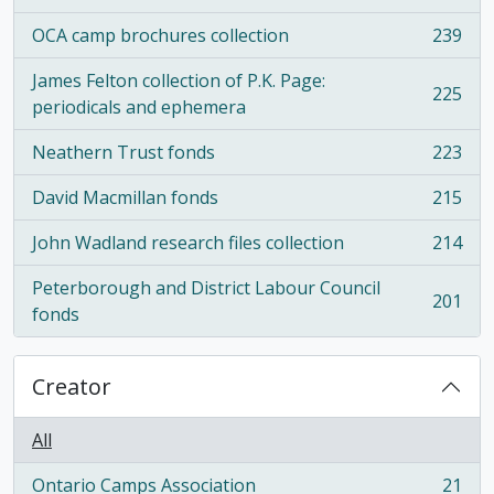
OCA camp brochures collection
239
, 239 results
James Felton collection of P.K. Page:
225
, 225 results
periodicals and ephemera
Neathern Trust fonds
223
, 223 results
David Macmillan fonds
215
, 215 results
John Wadland research files collection
214
, 214 results
Peterborough and District Labour Council
201
, 201 results
fonds
Creator
All
Ontario Camps Association
21