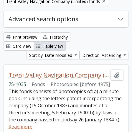
Remove filter:
Trent Valley Navigation Company (Limited) fonds
Advanced search options
Print preview
Hierarchy
Card view
Table view
Sort by: Date modified
Direction: Ascending
Trent Valley Navigation Company (Limited) fonds
Add t
75-1035
·
Fonds
·
Photocopied [before 1975]
This fonds consists of photocopies of: a) a minute
book including the letters patent incorporating the
company (19 October 1883) and minutes of a
Director's meeting, 5 February 1900; b) by-laws of
the company passed in Lindsay 26 January 1884; c)
…
Read more