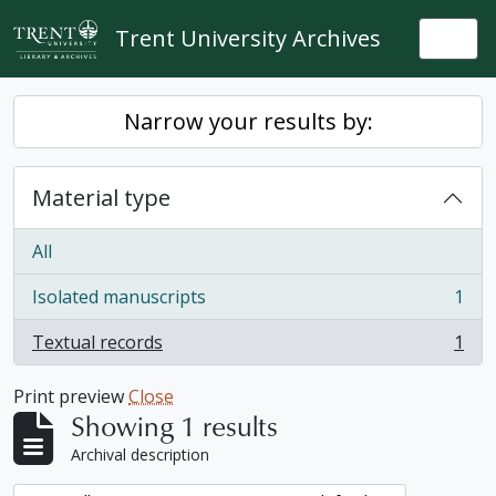
Skip to main content
Trent University Archives
Togg
Narrow your results by:
Material type
All
Isolated manuscripts
1
, 1 results
Textual records
1
, 1 results
Print preview
Close
Showing 1 results
Archival description