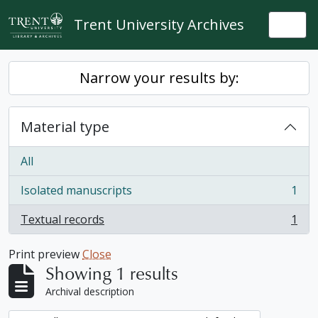
Skip to main content
Trent University Archives
Togg
Narrow your results by:
Material type
All
Isolated manuscripts
1
, 1 results
Textual records
1
, 1 results
Print preview
Close
Showing 1 results
Archival description