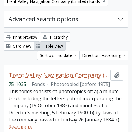
Remove filter:
Trent Valley Navigation Company (Limited) fonds
Advanced search options
Print preview
Hierarchy
Card view
Table view
Sort by: End date
Direction: Ascending
Trent Valley Navigation Company (Limited) fonds
Add t
75-1035
·
Fonds
·
Photocopied [before 1975]
This fonds consists of photocopies of: a) a minute
book including the letters patent incorporating the
company (19 October 1883) and minutes of a
Director's meeting, 5 February 1900; b) by-laws of
the company passed in Lindsay 26 January 1884; c)
…
Read more