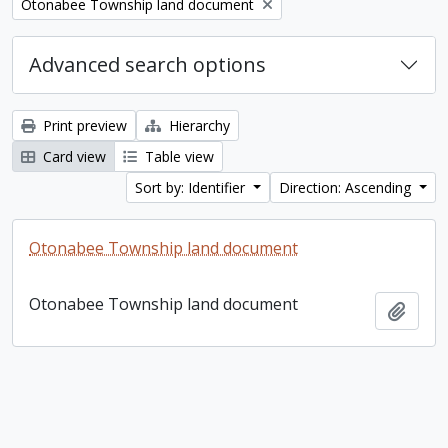
Remove filter:
Otonabee Township land document
Advanced search options
Print preview
Hierarchy
Card view
Table view
Sort by: Identifier
Direction: Ascending
Otonabee Township land document
Otonabee Township land document
Add t