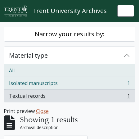
Skip to main content
Trent University Archives
Togg
Narrow your results by:
Material type
All
Isolated manuscripts
1
, 1 results
Textual records
1
, 1 results
Print preview
Close
Showing 1 results
Archival description