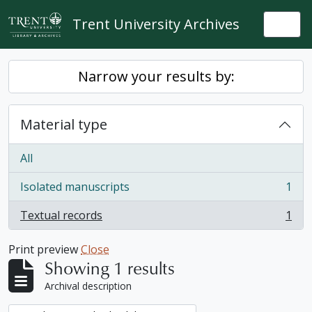
Skip to main content
Trent University Archives
Togg
Narrow your results by:
Material type
All
Isolated manuscripts
1
, 1 results
Textual records
1
, 1 results
Print preview
Close
Showing 1 results
Archival description