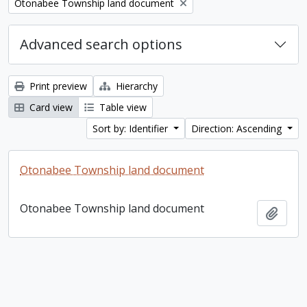
Remove filter:
Otonabee Township land document
Advanced search options
Print preview
Hierarchy
Card view
Table view
Sort by: Identifier
Direction: Ascending
Otonabee Township land document
Otonabee Township land document
Add t