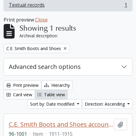
Textual records
1
, 1 results
Print preview
Close
Showing 1 results
Archival description
Remove filter:
C.E. Smith Boots and Shoes
Advanced search options
Print preview
Hierarchy
Card view
Table view
Sort by: Date modified
Direction: Ascending
C.E. Smith Boots and Shoes account book
Add t
96-1001
·
Item
·
1911-1915