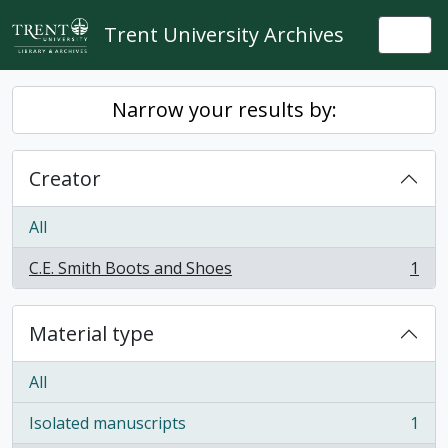
Skip to main content
Trent University Archives
Togg
Narrow your results by:
Creator
All
C.E. Smith Boots and Shoes
1
, 1 results
Material type
All
Isolated manuscripts
1
, 1 results