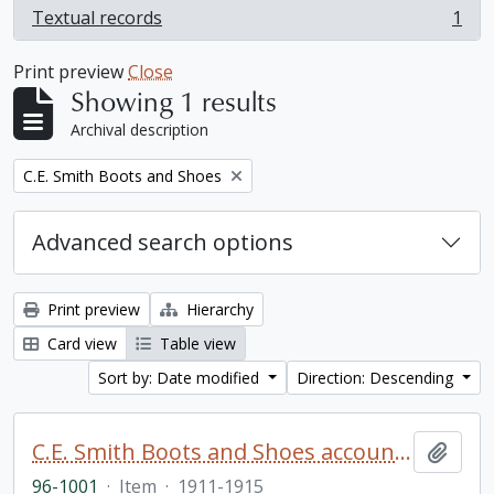
Textual records
1
, 1 results
Print preview
Close
Showing 1 results
Archival description
Remove filter:
C.E. Smith Boots and Shoes
Advanced search options
Print preview
Hierarchy
Card view
Table view
Sort by: Date modified
Direction: Descending
C.E. Smith Boots and Shoes account book
Add t
96-1001
·
Item
·
1911-1915