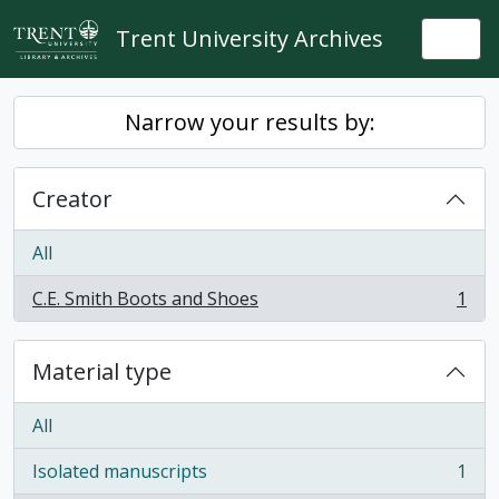
Skip to main content
Trent University Archives
Togg
Narrow your results by:
Creator
All
C.E. Smith Boots and Shoes
1
, 1 results
Material type
All
Isolated manuscripts
1
, 1 results