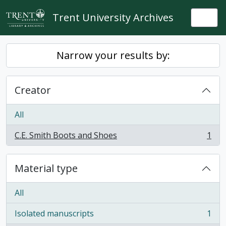
Skip to main content
Trent University Archives
Togg
Narrow your results by:
Creator
All
C.E. Smith Boots and Shoes
1
, 1 results
Material type
All
Isolated manuscripts
1
, 1 results