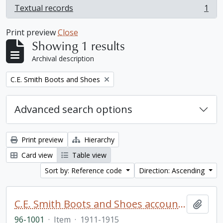
Textual records
1
, 1 results
Print preview
Close
Showing 1 results
Archival description
Remove filter:
C.E. Smith Boots and Shoes
Advanced search options
Print preview
Hierarchy
Card view
Table view
Sort by: Reference code
Direction: Ascending
C.E. Smith Boots and Shoes account book
Add t
96-1001
·
Item
·
1911-1915