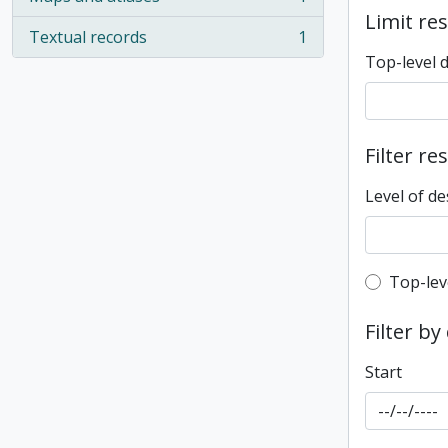
, 1 results
Limit res
Textual records
1
, 1 results
Top-level 
Filter re
Level of de
Top-leve
Top-lev
Filter by
Start