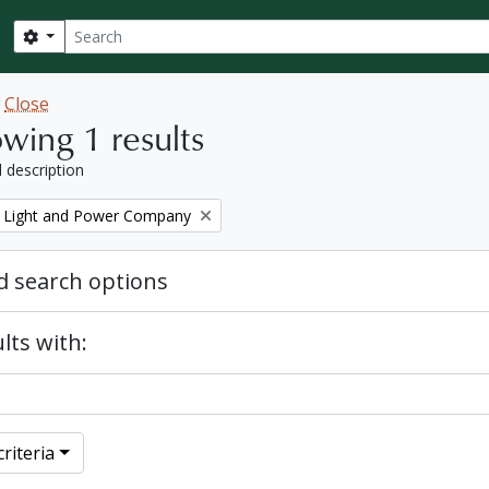
Search
Search options
w
Close
wing 1 results
l description
 Light and Power Company
 search options
lts with:
riteria