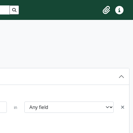
Search in browse page
Clipboard
Quick lin
in