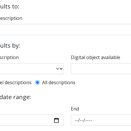
ults to:
description
sults by:
scription
Digital object available
l description filter
el descriptions
All descriptions
 date range:
End