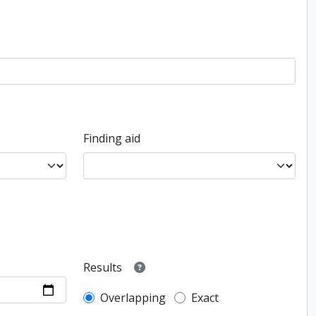
Finding aid
Results
Overlapping
Exact