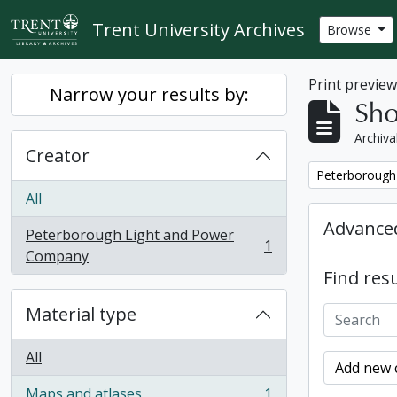
Skip to main content
Trent University Archives
Browse
Print previe
Narrow your results by:
Sho
Archiva
Creator
Remove filter:
Peterborough
All
Advanced
Peterborough Light and Power
1
, 1 results
Company
Find resu
Material type
All
Add new c
Maps and atlases
1