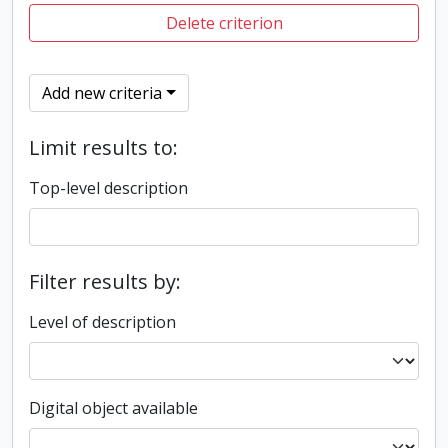
Delete criterion
Add new criteria
Limit results to:
Top-level description
Filter results by:
Level of description
Digital object available