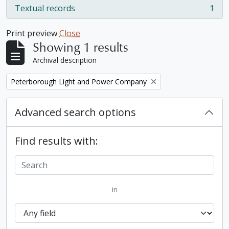
Textual records
1
, 1 results
Print preview
Close
Showing 1 results
Archival description
Remove filter:
Peterborough Light and Power Company
Advanced search options
Find results with:
in