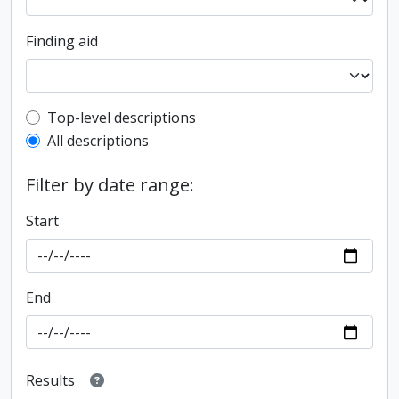
Finding aid
Top-level description filter
Top-level descriptions
All descriptions
Filter by date range:
Start
End
Results