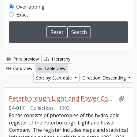
Overlapping
Exact
Print preview
Hierarchy
Card view
Table view
Sort by: Start date
Direction: Descending
Peterborough Light and Power Company collection
Add t
04-017
·
Collection
·
1993
Fonds consists of photocopies of the hydro pole
register of the Peterborough Light and Power
Company. The register includes maps and statistical