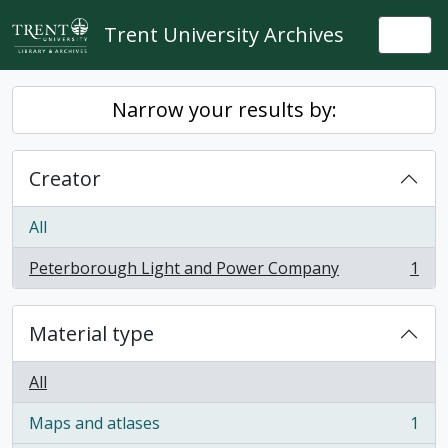
Skip to main content
Trent University Archives
Togg
Narrow your results by:
Creator
All
Peterborough Light and Power Company
1
, 1 results
Material type
All
Maps and atlases
1
, 1 results