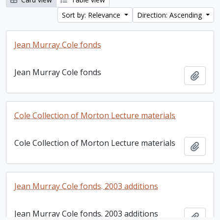
Sort by: Relevance
Direction: Ascending
Jean Murray Cole fonds
Jean Murray Cole fonds
Add t
Cole Collection of Morton Lecture materials
Cole Collection of Morton Lecture materials
Add t
Jean Murray Cole fonds. 2003 additions
Jean Murray Cole fonds. 2003 additions
Add t