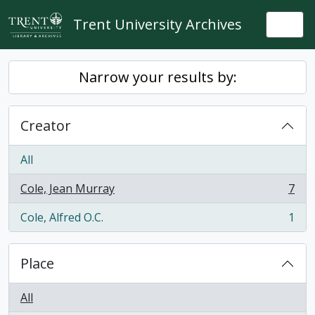
Skip to main content
Trent University Archives
Togg
Narrow your results by:
Creator
All
Cole, Jean Murray
7
, 7 results
Cole, Alfred O.C.
1
, 1 results
Place
All