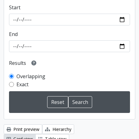
Start
End
Results
Overlapping
Exact
Print preview
Hierarchy
Card view
Table view