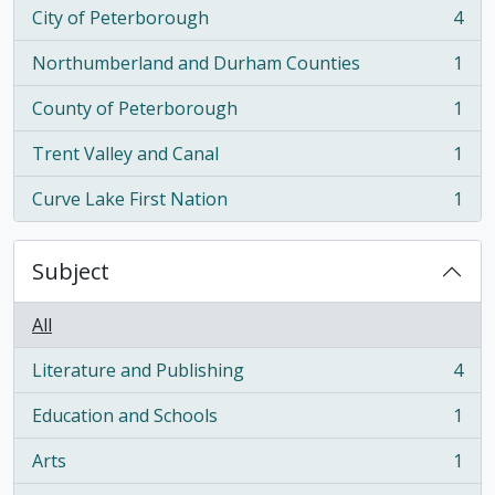
City of Peterborough
4
, 4 results
Northumberland and Durham Counties
1
, 1 results
County of Peterborough
1
, 1 results
Trent Valley and Canal
1
, 1 results
Curve Lake First Nation
1
, 1 results
Subject
All
Literature and Publishing
4
, 4 results
Education and Schools
1
, 1 results
Arts
1
, 1 results