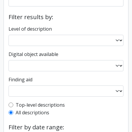
Filter results by:
Level of description
Digital object available
Finding aid
Top-level description filter
Top-level descriptions
All descriptions
Filter by date range: