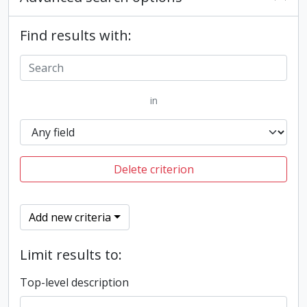
Find results with:
in
Delete criterion
Add new criteria
Limit results to:
Top-level description