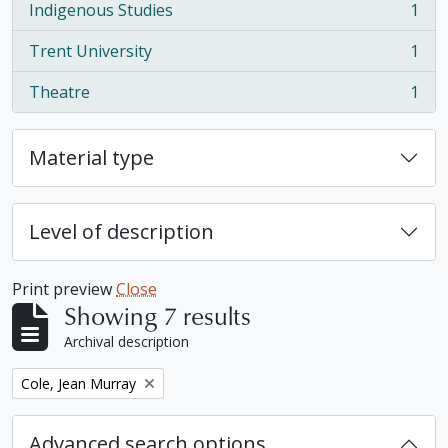
Indigenous Studies
1
, 1 results
Trent University
1
, 1 results
Theatre
1
, 1 results
Material type
Level of description
Print preview
Close
Showing 7 results
Archival description
Remove filter:
Cole, Jean Murray
Advanced search options