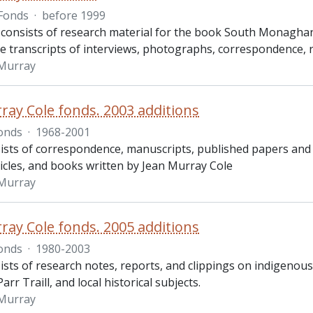
Fonds
·
before 1999
 consists of research material for the book South Monaghan
e transcripts of interviews, photographs, correspondence, rec
 Murray
ray Cole fonds. 2003 additions
onds
·
1968-2001
ists of correspondence, manuscripts, published papers and 
ticles, and books written by Jean Murray Cole
 Murray
ray Cole fonds. 2005 additions
onds
·
1980-2003
ists of research notes, reports, and clippings on indigeno
arr Traill, and local historical subjects.
 Murray