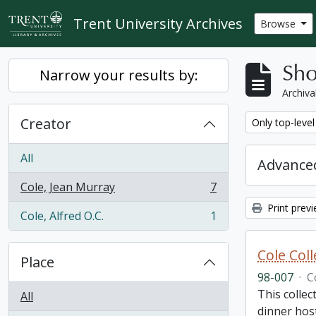
Skip to main content
Trent University Archives
Browse
Sho
Narrow your results by:
Archiva
Creator
Remove filter:
Only top-level
All
Advanced
Cole, Jean Murray
7
, 7 results
Print prev
Cole, Alfred O.C.
1
, 1 results
Cole Col
Place
98-007
·
C
This collec
All
dinner host