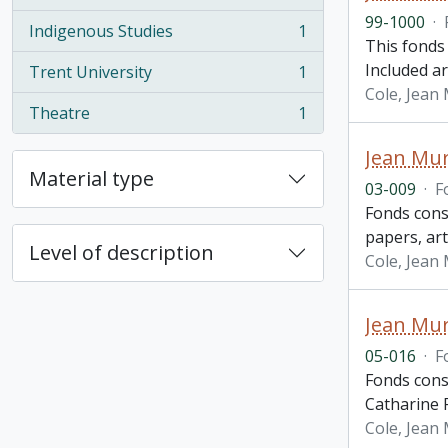
, 1 results
99-1000
·
Indigenous Studies
1
, 1 results
This fonds
Included ar
Trent University
1
, 1 results
Cole, Jean
Theatre
1
, 1 results
Jean Mur
Material type
03-009
·
F
Fonds cons
papers, ar
Level of description
Cole, Jean
Jean Mur
05-016
·
F
Fonds cons
Catharine P
Cole, Jean