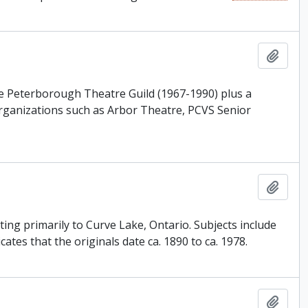
Add t
the Peterborough Theatre Guild (1967-1990) plus a
rganizations such as Arbor Theatre, PCVS Senior
Add t
ing primarily to Curve Lake, Ontario. Subjects include
tes that the originals date ca. 1890 to ca. 1978.
Add t