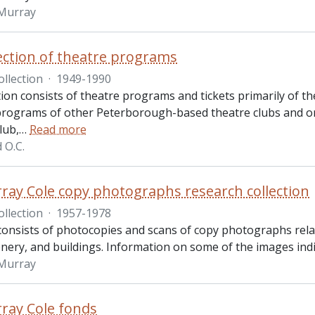
 Murray
lection of theatre programs
ollection
·
1949-1990
tion consists of theatre programs and tickets primarily of 
 programs of other Peterborough-based theatre clubs and o
lub,
…
Read more
d O.C.
ray Cole copy photographs research collection
ollection
·
1957-1978
consists of photocopies and scans of copy photographs relat
nery, and buildings. Information on some of the images indica
 Murray
ray Cole fonds