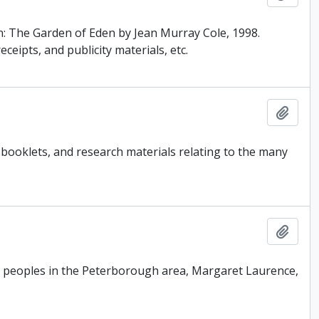
: The Garden of Eden by Jean Murray Cole, 1998.
eipts, and publicity materials, etc.
Add t
booklets, and research materials relating to the many
Add t
us peoples in the Peterborough area, Margaret Laurence,