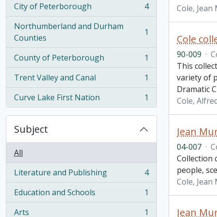
City of Peterborough
4
Cole, Jean
, 4 results
Northumberland and Durham
1
, 1 results
Counties
Cole col
90-009
·
C
County of Peterborough
1
, 1 results
This collec
Trent Valley and Canal
1
variety of
, 1 results
Dramatic C
Curve Lake First Nation
1
Cole, Alfre
, 1 results
Subject
Jean Mur
04-007
·
C
All
Collection 
people, sce
Literature and Publishing
4
, 4 results
Cole, Jean
Education and Schools
1
, 1 results
Jean Mur
Arts
1