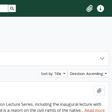
Search in browse page
Clipboard
Quick lin
Sort by: Title
Direction: Ascending
Add t
ton Lecture Series, including the inaugural lecture with
is a report on the civil rights of the native
…
Read more