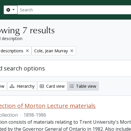
Search
Search options
wing 7 results
l description
Remove filter:
 descriptions
Cole, Jean Murray
 search options
iew
Hierarchy
Card view
Table view
lection of Morton Lecture materials
ollection
·
1898-1986
tion consists of materials relating to Trent University's Mor
ed by the Governor General of Ontario in 1982. Also included 