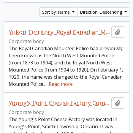
Sort by: Name
Direction: Descending
Yukon Territory. Royal Canadian Mounted Police.
Add t
Corporate body
The Royal Canadian Mounted Police had previously
been known as the North West Mounted Police
(from 1873 to 1904), and the Royal North West
Mounted Police (from 1904 to 1920). On February 1,
1920, the name was changed to the Royal Canadian
Mounted Police.
…
Read more
Young's Point Cheese Factory Company
Add t
Corporate body
The Young's Point Cheese Factory was located in
Young's Point, Smith Township, Ontario. It was