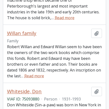
machine shop which became one of
Peterborough's largest and most important
industries in the late 19th and early 20th centuries.
The house is solid brick,
…
Read more
Willan family
Add t
Family
Robert Willan and Edward Willan seem to have been
the owners of the two work books which comprise
this fonds. Robert and Edward may have been
brothers or even father and son. Their books are
dated 1806 and 1832, respectively. An inscription on
the last
…
Read more
Whiteside, Don
Add t
VIAF ID: 75093880
·
Person
·
1931-1993
Don Whiteside (Sin-a-paw) was born in New York in