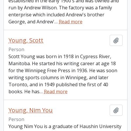
established in the early 1900's and was owned and
run by Andrew Wilson. The factory was a family
enterprise which included Andrew's brother
George, and Andrew'
…
Read more
Young, Scott
Add t
Person
Scott Young was born in 1918 in Cypress River,
Manitoba. He started his writing career at age 18
for the Winnipeg Free Press in 1936. He was soon
writing sports columns in Winnipeg, and later
Toronto, and in 1949 published the first of 40
books. He has
…
Read more
Young, Nim You
Add t
Person
Young Nim You is a graduate of Haushin University