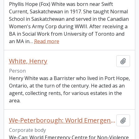
Phyllis Hope (Fox) White was born near Swift
Current, Saskatchewan in 1917. She taught Normal
School in Saskatchewan and served in the Canadian
Women's Army Corp during WWII. After receiving a
BA in Social Work from University of Toronto and
an MA in
…
Read more
White, Henry
Add t
Person
Henry White was a Barrister who lived in Port Hope,
Ontario, at the turn of the century. He acted as an
agent, collecting rents, for various estates in the
area.
We-Peterborough: World Emergency Centre for Assertive Non-Violence
Add t
Corporate body
We-Can: World Emergency Centre for Non-Violence