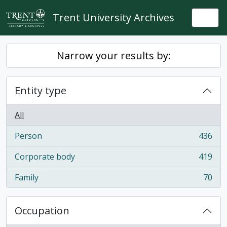
Skip to main content
Trent University Archives
Togg
Narrow your results by:
Entity type
All
Person
436
, 436 results
Corporate body
419
, 419 results
Family
70
, 70 results
Occupation