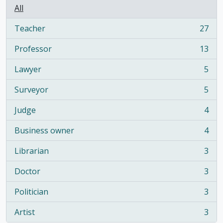
All
Teacher
27
, 27 results
Professor
13
, 13 results
Lawyer
5
, 5 results
Surveyor
5
, 5 results
Judge
4
, 4 results
Business owner
4
, 4 results
Librarian
3
, 3 results
Doctor
3
, 3 results
Politician
3
, 3 results
Artist
3
, 3 results