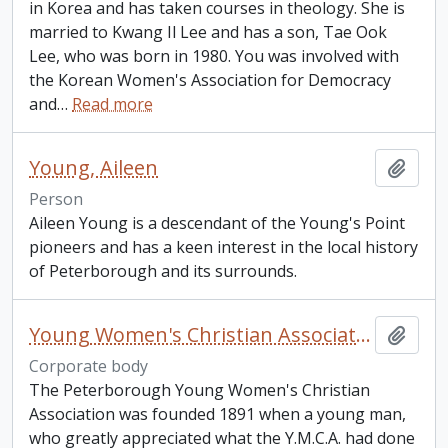
in Korea and has taken courses in theology. She is
married to Kwang Il Lee and has a son, Tae Ook
Lee, who was born in 1980. You was involved with
the Korean Women's Association for Democracy
and
…
Read more
Young, Aileen
Add t
Person
Aileen Young is a descendant of the Young's Point
pioneers and has a keen interest in the local history
of Peterborough and its surrounds.
Young Women's Christian Association
Add t
Corporate body
The Peterborough Young Women's Christian
Association was founded 1891 when a young man,
who greatly appreciated what the Y.M.C.A. had done