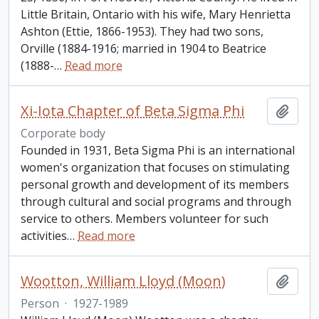
Little Britain, Ontario with his wife, Mary Henrietta
Ashton (Ettie, 1866-1953). They had two sons,
Orville (1884-1916; married in 1904 to Beatrice
(1888-
…
Read more
Xi-Iota Chapter of Beta Sigma Phi
Add t
Corporate body
Founded in 1931, Beta Sigma Phi is an international
women's organization that focuses on stimulating
personal growth and development of its members
through cultural and social programs and through
service to others. Members volunteer for such
activities
…
Read more
Wootton, William Lloyd (Moon)
Add t
Person
·
1927-1989