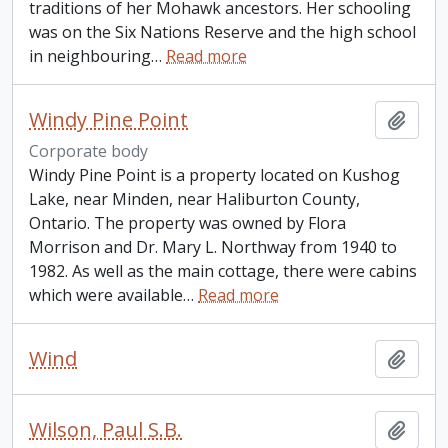
traditions of her Mohawk ancestors. Her schooling
was on the Six Nations Reserve and the high school
in neighbouring
…
Read more
Windy Pine Point
Add t
Corporate body
Windy Pine Point is a property located on Kushog
Lake, near Minden, near Haliburton County,
Ontario. The property was owned by Flora
Morrison and Dr. Mary L. Northway from 1940 to
1982. As well as the main cottage, there were cabins
which were available
…
Read more
Wind
Add t
Wilson, Paul S.B.
Add t