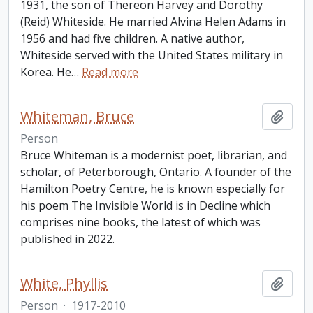
1931, the son of Thereon Harvey and Dorothy
(Reid) Whiteside. He married Alvina Helen Adams in
1956 and had five children. A native author,
Whiteside served with the United States military in
Korea. He
…
Read more
Whiteman, Bruce
Add t
Person
Bruce Whiteman is a modernist poet, librarian, and
scholar, of Peterborough, Ontario. A founder of the
Hamilton Poetry Centre, he is known especially for
his poem The Invisible World is in Decline which
comprises nine books, the latest of which was
published in 2022.
White, Phyllis
Add t
Person
·
1917-2010