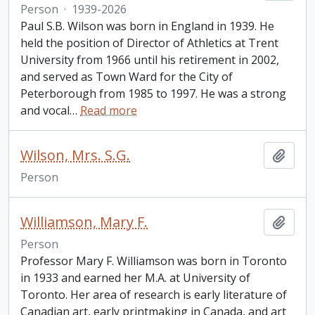
Person
·
1939-2026
Paul S.B. Wilson was born in England in 1939. He
held the position of Director of Athletics at Trent
University from 1966 until his retirement in 2002,
and served as Town Ward for the City of
Peterborough from 1985 to 1997. He was a strong
and vocal
…
Read more
Wilson, Mrs. S.G.
Add t
Person
Williamson, Mary F.
Add t
Person
Professor Mary F. Williamson was born in Toronto
in 1933 and earned her M.A. at University of
Toronto. Her area of research is early literature of
Canadian art, early printmaking in Canada, and art