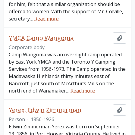
for him, felt that a similar organization should be
offered to women. With the support of Mr. Colville,
secretary
…
Read more
YMCA Camp Wangoma
Add t
Corporate body
Camp Wangoma was an overnight camp operated
by East York YMCA and the Toronto Y Camping
Services from 1956-1973. The Camp operated in the
Madawaska Highlands thirty minutes east of
Bancroft, just south of McArthur’s Mills on the
north end of Wanamaker
…
Read more
Yerex, Edwin Zimmerman
Add t
Person
·
1856-1926
Edwin Zimmerman Yerex was born on September
23, 1856, in Port Hoover, Victoria County. He lived in