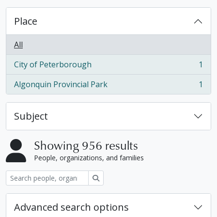
Place
All
City of Peterborough
1
, 1 results
Algonquin Provincial Park
1
, 1 results
Subject
Showing 956 results
People, organizations, and families
Search
Advanced search options