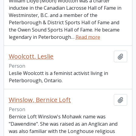
William Lloyd (Moon) Wootton was a charter
inductee in the Canadian Lacrosse Hall of Fame in
Westminster, B.C. and a member of the
Peterborough & District Sports Hall of Fame and
the Owen Sound Sports Hall of Fame. He became
legendary in Peterborough
…
Read more
Woolcott, Leslie
Add t
Person
Leslie Woolcott is a feminist activist living in
Peterborough, Ontario.
Winslow, Bernice Loft
Add t
Person
Bernice Loft Winslow's Mohawk name was
"Dawendine". She was raised as an Anglican and
was also familiar with the Longhouse religious