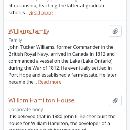
librarianship, teaching the latter at graduate
schools
…
Read more
Williams family
Add t
Family
John Tucker Williams, former Commander in the
British Royal Navy, arrived in Canada in 1812 and
commanded a vessel on the Lake (Lake Ontario)
during the War of 1812. He eventually settled in
Port Hope and established a farm/estate. He later
became the
…
Read more
William Hamilton House
Add t
Corporate body
It is believed that in 1880 John E. Belcher built the
house for William Hamilton, the developer of a