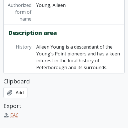
Authorized
Young, Aileen
form of
name
Description area
History
Aileen Young is a descendant of the
Young's Point pioneers and has a keen
interest in the local history of
Peterborough and its surrounds.
Clipboard
Add
Export
EAC