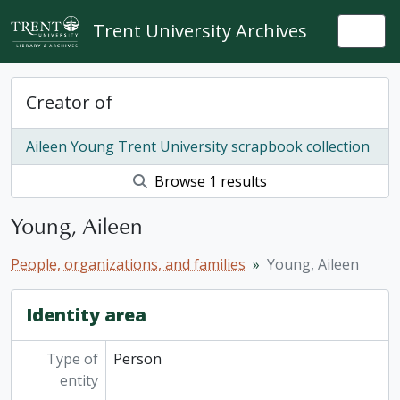
Skip to main content
Trent University Archives
Togg
Creator of
Aileen Young Trent University scrapbook collection
Browse 1 results
Young, Aileen
People, organizations, and families
Young, Aileen
Identity area
Type of
Person
entity