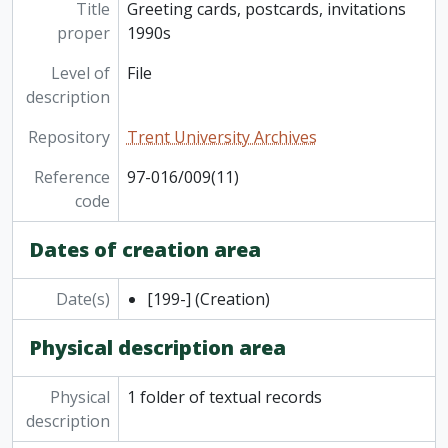
Title
Greeting cards, postcards, invitations
proper
1990s
Level of
File
description
Repository
Trent University Archives
Reference
97-016/009(11)
code
Dates of creation area
Date(s)
[199-]
(Creation)
Physical description area
Physical
1 folder of textual records
description