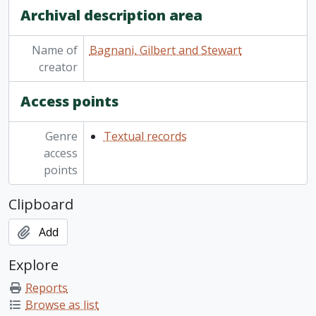
Archival description area
Name of
Bagnani, Gilbert and Stewart
creator
Access points
Genre
Textual records
access
points
Clipboard
Add
Explore
Reports
Browse as list