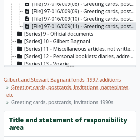
[File] 97-016/009(08) - Greeting cards, postcards, invitations from 1960, [196-]
[File] 97-016/009(09) - Greeting cards, postcards, invitations from 1970s, [197-]
[File] 97-016/009(10) - Greeting cards, postcards, invitations from 1980s, [198-]
[File] 97-016/009(11) - Greeting cards, postcards, invitations 1990s, [199-]
[Series] 9 - Official documents
[Series] 10 - Gilbert Bagnani
[Series] 11 - Miscellaneous articles, not written by the Bagnanis
[Series] 12 - Personal booklets: diaries, address books, etc
[Series] 13 - Vogrie
[Series] 14 - Bank statements, receipts, assets records; drivers licenses
[Series] 15 - Maps
Gilbert and Stewart Bagnani fonds. 1997 additions
[Series] 16 - Oscar Wilde
Greeting cards, postcards, invitations, nameplates,
[Series] 17 - Miscellaneous
etc
Greeting cards, postcards, invitations 1990s
Title and statement of responsibility
area