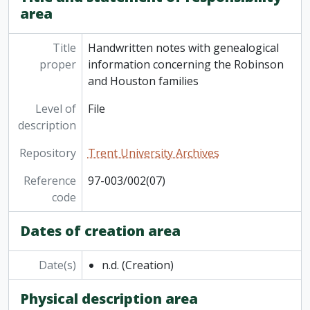
[Series] 9 - Official documents
area
[Series] 10 - Gilbert Bagnani
[Series] 11 - Miscellaneous articles, not written by the Bagnanis
Title
Handwritten notes with genealogical
[Series] 12 - Personal booklets: diaries, address books, etc
proper
information concerning the Robinson
[Series] 13 - Vogrie
and Houston families
[Series] 14 - Bank statements, receipts, assets records; drivers licenses
[Series] 15 - Maps
Level of
File
[Series] 16 - Oscar Wilde
description
[Series] 17 - Miscellaneous
Repository
Trent University Archives
Reference
97-003/002(07)
code
Dates of creation area
Date(s)
n.d.
(Creation)
Physical description area