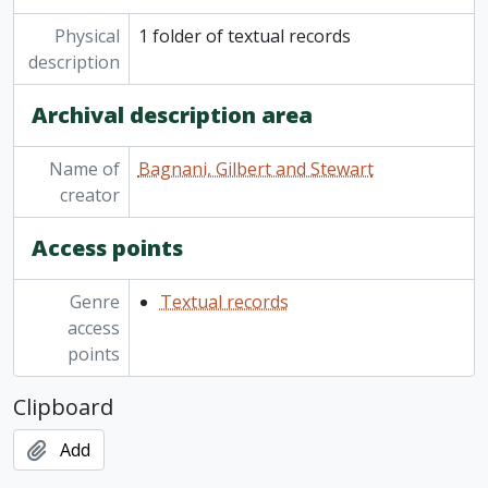
Physical
1 folder of textual records
description
Archival description area
Name of
Bagnani, Gilbert and Stewart
creator
Access points
Genre
Textual records
access
points
Clipboard
Add