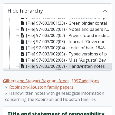
[File] 97-003/001(30) - Material for "My Aunt Minnie" written by Stewart Bagnani and transcripts of letters written to John B. Robinson, 1834, 1836, 1837
Hide hierarchy
[File] 97-003/001(31) - Letters to Stewart Bagnani about the draft of the "My Aunt Minnie" manuscript from Budge and Alan Wilson, 1883, n.d.
[File] 97-003/001(32) - Reproductions of photographs of Minnie Robinson and Beverley House, Toronto, [ca. 1867]
[File] 97-003/001(33) - Green binder containing types manuscript of “My Aunt Minnie” by Stewart Bagnani, 1834, 1836, 1837
[File] 97-003/002(01) - Notes and papers relating to Augusta Houston's (Stewart Bagnani's mother's) employment as an under gardener at the Glass Department, Eton, Windsor, 1917-1920
[File] 97-003/002(02) - Prayer found inside an envelope with title "Prayer written out by the first Mrs. Hagerman found among old papers, June 25, 1896"; 5 other prayers, one of which is dated 1877; newspaper clipping with title "Home Sweet Home", 1877-1896
[File] 97-003/002(03) - Journal, "Governor's Camp, St. Mary's Isle: A Daily Chronicle", 1885-1888
[File] 97-003/002(04) - Locks of hair, 1845-1903
[File] 97-003/002(05) - Typed versions of published articles written by Minnie Forsyth-Grant, 1912, 1914, 1917
[File] 97-003/002(06) - Miss [Augusta] Beverley Robinson: Opera programmes, 1885-1886
[File] 97-003/002(07) - Handwritten notes with genealogical information concerning the Robinson and Houston families, n.d.
[File] 97-003/002(08) - Miscellaneous Robinson/Houston papers, 1857-1988, n.d.
[Series] 3 - Trent University
Gilbert and Stewart Bagnani fonds. 1997 additions
[Series] 4 - Stewart Bagnani: art
Robinson-Houston family papers
[Series] 5 - Stewart Bagnani: diaries, paintings, published articles, opera, theatre, history of furniture, and other miscellaneous materials
Handwritten notes with genealogical information
[Series] 6 - Stewart Bagnani: Victoria Hall, Cobourg
concerning the Robinson and Houston families
[Series] 7 - Photographs and postcards
[Series] 8 - Greeting cards, postcards, invitations, nameplates, etc
Title and statement of responsibility