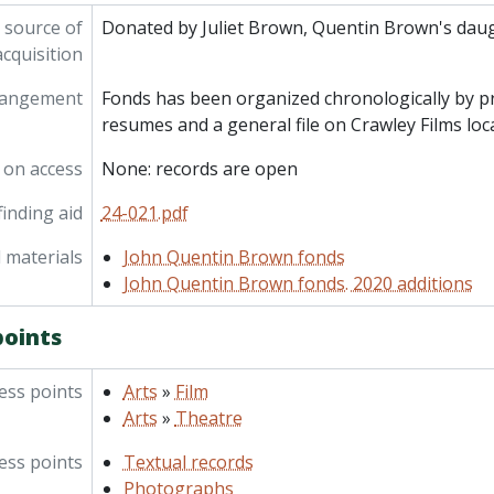
 source of
Donated by Juliet Brown, Quentin Brown's daug
acquisition
rangement
Fonds has been organized chronologically by pr
resumes and a general file on Crawley Films loc
 on access
None: records are open
inding aid
24-021.pdf
 materials
John Quentin Brown fonds
John Quentin Brown fonds. 2020 additions
points
ess points
Arts
»
Film
Arts
»
Theatre
ess points
Textual records
Photographs