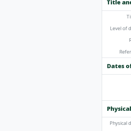
Title an
[File] 
[Fi
Ti
[File
[Fi
Level of 
[Fi
[Fi
[Fi
Refe
[Fi
[Fi
Dates o
[Fi
[Fi
Physical
Physical 