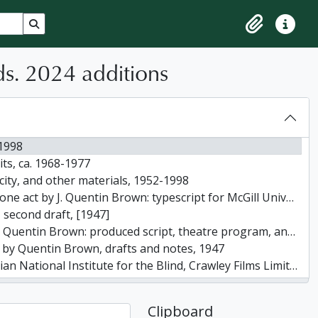
Search in browse page
Clipboard
Quick lin
s. 2024 additions
-1998
ts, ca. 1968-1977
icity, and other materials, 1952-1998
ypescript for McGill University experimental playwriting course, January 31, 1946
, second draft, [1947]
 Brown: produced script, theatre program, and photographs, 1947
ts by Quentin Brown, drafts and notes, 1947
or the Blind, Crawley Films Limited, scripts, notes, correspondence, 1948-1958
 Aluminum Limited, Crawley Films Limited, August 1, 1951
num Limited by Crawley Films Limited / writer: Quentin Brown, March 17, 1955
Clipboard
r and Sons Limited prepared by Crawley Films Limited Canada / writer: Quentin Brown, 1957-1958