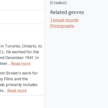
(Creator)
Related genres
Textual records
Photographs
in Toronto, Ontario, to
L. He worked for the
and December 1941. In
teer
…
Read more
ntin Brown's work for
ley Films and the
ds primarily includes
es
…
Read more