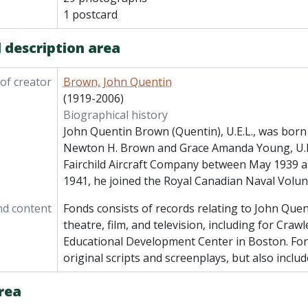
1 postcard
 description area
of creator
Brown, John Quentin
(1919-2006)
Biographical history
John Quentin Brown (Quentin), U.E.L., was born 
Newton H. Brown and Grace Amanda Young, U.E.
Fairchild Aircraft Company between May 1939 
1941, he joined the Royal Canadian Naval Volun
nd content
Fonds consists of records relating to John Que
theatre, film, and television, including for Craw
Educational Development Center in Boston. Fon
original scripts and screenplays, but also includ
rea