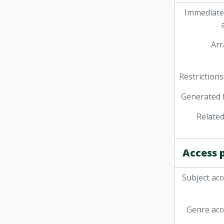
Immediate
Ar
Restrictions
Generated f
Related
Access 
Subject acc
Genre acc