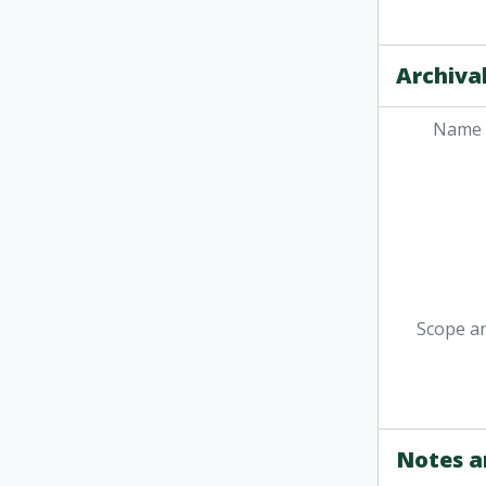
Archival
Name 
Scope a
Notes a