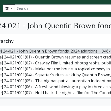
Search
Search options
4-021 - John Quentin Brown fond
rarchy
] 24-021 - John Quentin Brown fonds. 2024 additions, 1946
le] 24-021/001(01) - Quentin Brown resumes and screen credi
le] 24-021/001(02) - Crawley Film Limited: photographs, publ
e] 24-021/001(03) - Make hot the house: a topical comedy in one act by J. Quentin Brown: t
le] 24-021/001(04) - Squatter's rites: a skit by Quentin Brown
le] 24-021/001(05) - The big pat-pat: a Laurentian incident by Quentin
le] 24-021/001(06) - A fresh wind blowing: a play in three ac
e] 24-021/001(07) - Hold back the night: a film for The Canadian National Institute f
le] 24-021/001(08) - Production guide on motion picture for
e] 24-021/001(09) - The electric metal: first draft of a script prepared for Alumi
] 24-021/001(10) - Draft script for a motion picture entitled "Ambassador extraordinary" for Hiram Walke