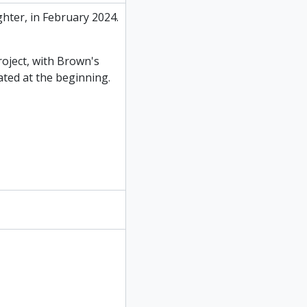
hter, in February 2024.
oject, with Brown's
ated at the beginning.