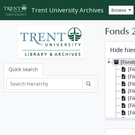
Skip to main content
Trent University Archives
Browse
Fonds 2
Hide hie
[Fonds
[Fi
Quick search
[Fi
Search
[Fil
[Fi
[Fi
[Fi
[Fil
[Fi
[Fil
[File