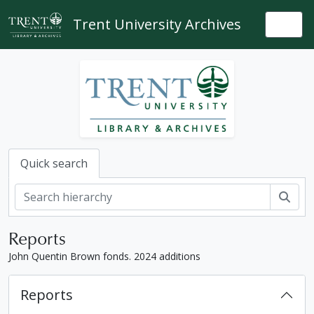
Skip to main content
Trent University Archives
Togg
Quick search
Sear
Reports
John Quentin Brown fonds. 2024 additions
Reports