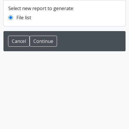
Select new report to generate:
File list
Cancel