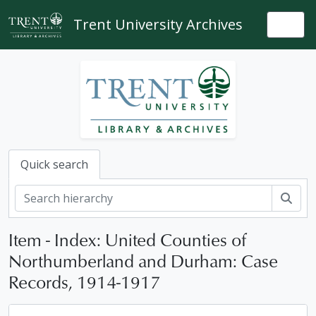
Skip to main content
Trent University Archives
Togg
Quick search
Sear
Item - Index: United Counties of
Northumberland and Durham: Case
Records, 1914-1917