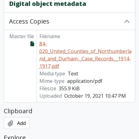
[File] 84-020/101 - Case records (open as of 2022), 1930-1931
Digital object metadata
[File] 84-020/102 - Case records and miscellaneous documents (closed 90 years), 1933-1937, 1953-1957
[File] 84-020/046(09) - Case records U-Z, 1915
Access Copies
[Item] Calendar of Prisoners: Cobourg Jail, 1846- 1908.
Master file
Filename
84-
020_United_Counties_of_Northumberla
nd_and_Durham-_Case_Records__1914-
1917.pdf
Media type
Text
Mime-type
application/pdf
Filesize
355.9 KiB
Uploaded
October 19, 2021 10:47 PM
Clipboard
Add
Explore