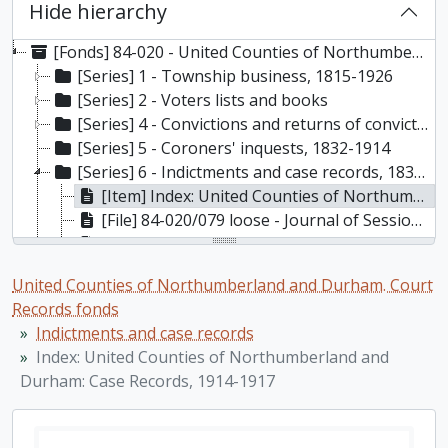
Hide hierarchy
[Fonds] 84-020 - United Counties of Northumberland and Durham. Court Records fonds, 1803-1960
[Series] 1 - Township business, 1815-1926
[Series] 2 - Voters lists and books
[Series] 4 - Convictions and returns of convictions, 1835-1928
[Series] 5 - Coroners' inquests, 1832-1914
[Series] 6 - Indictments and case records, 1838-1927
[Item] Index: United Counties of Northumberland and Durham: Case Records, 1914-1917
[File] 84-020/079 loose - Journal of Session Book (poor condition) loose, 1889-1907
[File] 84-020/061 - Indictments, 1838-1859
[File] 84-020/062 - Indictments, 1860-1863
United Counties of Northumberland and Durham. Court
[File] 84-020/063 - Indictments, 1864-1872
Records fonds
[File] 84-020/064 - Indictments, 1873-1879
Indictments and case records
[File] 84-020/065 - Indictments, 1880-1883
Index: United Counties of Northumberland and
[File] 84-020/066 - Indictments, 1883-1889
Durham: Case Records, 1914-1917
[File] 84-020/067 - Indictments, 1883-1889
[File] 84-020/068 - Indictments, 1896-1897
[File] 84-020/069 - Indictments, 1898-1902