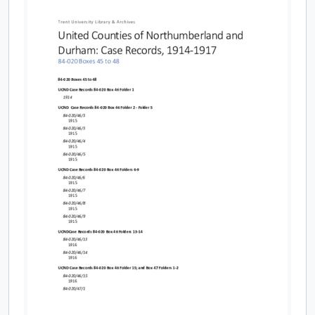
[File] 84-020/070 - Indictments, 1903-1906
[File] 84-020/071 - Indictments, 1907-1908
[File] 84-020/072 - Indictments, 1909-1912
[File] 84-020/073 - Indictments, 1913-1914
[File] 84-020/044 - Case Records: Moise property case
[File] 84-020/045(01) - Return of convictions and miscellaneous correspondence, 1914
[File] 84-020/045(02) - Returns of convictions and miscellaneous correspondence #1, 1915
[File] 84-020/045(03) - Returns of convictions and miscellaneous correspondence #2, 1915
[File] 84-020/046(01) - Case Records A-Z, 1914
[File] 84-020/046(02) - Case records A-B, 1915
[File] 84-020/046(03) - Case records C, 1915
[File] 84-020/046(04) - Case records D, 1915
[File] 84-020/046(05) - Case records E-G, 1915
[File] 84-020/046(06) - Case records H-K, 1915
[File] 84-020/046(07) - Case records L-O, 1915
[File] 84-020/046(08) - Case records P-T, 1915
[File] 84-020/046(10) - Court records: returns and miscellaneous correspondence, 1916
[File] 84-020/046(11) - Court records: returns and miscellaneous correspondence, 1916
[File] 84-020/046(12) - Court records: returns and miscellaneous correspondence, 1916