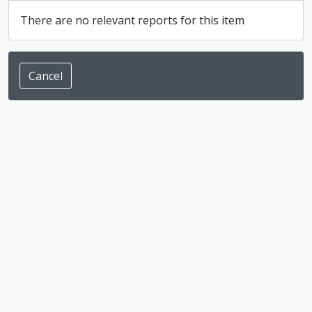
There are no relevant reports for this item
Cancel