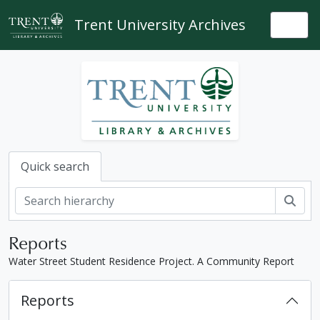
Skip to main content
Trent University Archives
Togg
Quick search
Sear
Reports
Water Street Student Residence Project. A Community Report
Reports