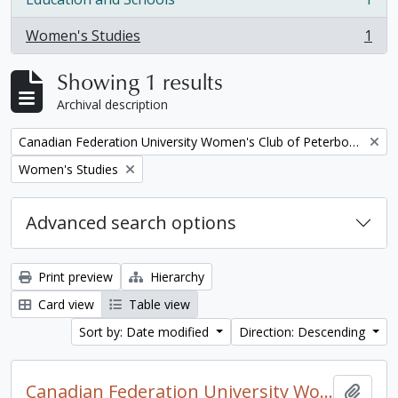
, 1 results
Women's Studies
1
, 1 results
Showing 1 results
Archival description
Remove filter:
Canadian Federation University Women's Club of Peterborough fonds. 1997a additions
Remove filter:
Women's Studies
Advanced search options
Print preview
Hierarchy
Card view
Table view
Sort by: Date modified
Direction: Descending
Canadian Federation University Women's Club of Peterborough fonds. 1997a additions
Add t