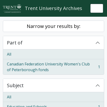
Skip to main content
Trent University Archives
Togg
Narrow your results by:
Part of
All
Canadian Federation University Women's Club
1
, 1 results
of Peterborough fonds
Subject
All
Education and Schools
1