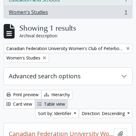
, 1 results
Women's Studies
1
, 1 results
Showing 1 results
Archival description
Remove filter:
Canadian Federation University Women's Club of Peterborough fonds. 1997a additions
Remove filter:
Women's Studies
Advanced search options
Print preview
Hierarchy
Card view
Table view
Sort by: Identifier
Direction: Descending
Canadian Federation University Women's Club of Peterborough fonds. 1997a additions
Add t