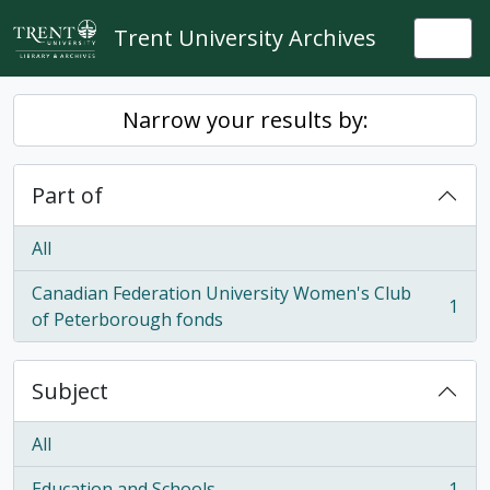
Skip to main content
Trent University Archives
Togg
Narrow your results by:
Part of
All
Canadian Federation University Women's Club
1
, 1 results
of Peterborough fonds
Subject
All
Education and Schools
1