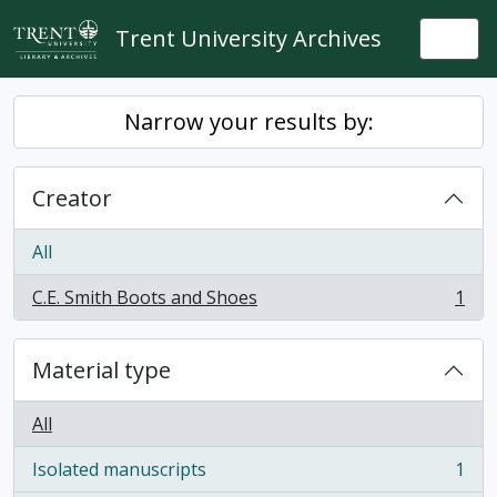
Skip to main content
Trent University Archives
Togg
Narrow your results by:
Creator
All
C.E. Smith Boots and Shoes
1
, 1 results
Material type
All
Isolated manuscripts
1
, 1 results