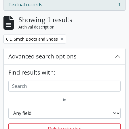
Textual records
1
, 1 results
Showing 1 results
Archival description
Remove filter:
C.E. Smith Boots and Shoes
Advanced search options
Find results with:
in
Delete criterion