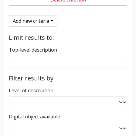
Add new criteria
Limit results to:
Top-level description
Filter results by:
Level of description
Digital object available