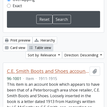
Exact
Print preview
Hierarchy
Card view
Table view
Sort by: Relevance
Direction: Descending
C.E. Smith Boots and Shoes account book
Add t
96-1001
·
Item
·
1911-1915
This item is an account book which appears to have
been that of a Peterborough area shoe retailer, C.E.
Smith Boots and Shoes. Loosely inserted in the
book is a letter dated 1913 from Hastings written