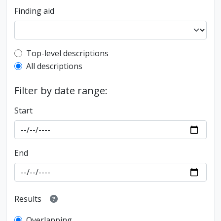
Finding aid
Top-level description filter
Top-level descriptions
All descriptions
Filter by date range:
Start
End
Results
Overlapping