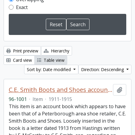
Exact
Print preview
Hierarchy
Card view
Table view
Sort by: Date modified
Direction: Descending
C.E. Smith Boots and Shoes account book
Add t
96-1001
·
Item
·
1911-1915
This item is an account book which appears to have
been that of a Peterborough area shoe retailer, C.E.
Smith Boots and Shoes. Loosely inserted in the
book is a letter dated 1913 from Hastings written