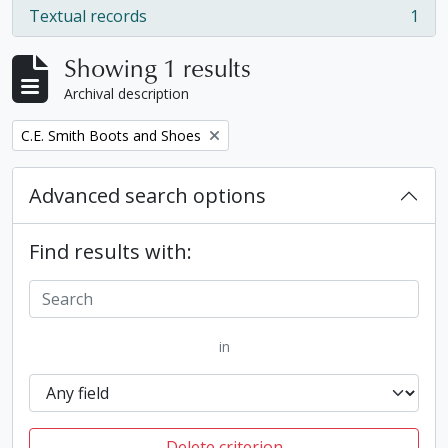
Textual records
1
, 1 results
Showing 1 results
Archival description
Remove filter:
C.E. Smith Boots and Shoes
Advanced search options
Find results with:
in
Delete criterion