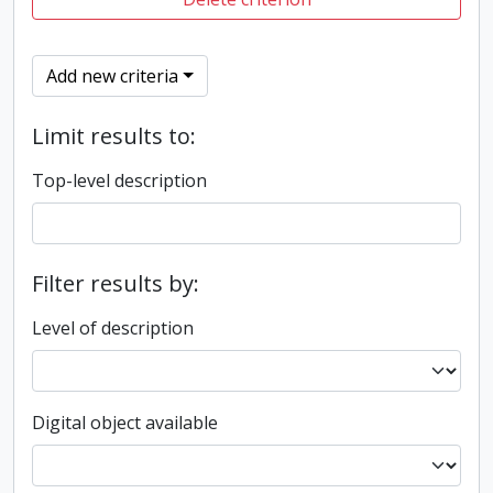
Add new criteria
Limit results to:
Top-level description
Filter results by:
Level of description
Digital object available