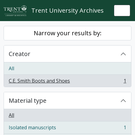
Skip to main content
Trent University Archives
Togg
Narrow your results by:
Creator
All
C.E. Smith Boots and Shoes
1
, 1 results
Material type
All
Isolated manuscripts
1
, 1 results