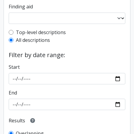
Finding aid
Top-level description filter
Top-level descriptions
All descriptions
Filter by date range:
Start
End
Results
Overlapping