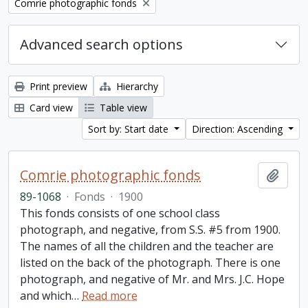
Remove filter:
Comrie photographic fonds
Advanced search options
Print preview
Hierarchy
Card view
Table view
Sort by: Start date
Direction: Ascending
Comrie photographic fonds
Add t
89-1068
·
Fonds
·
1900
This fonds consists of one school class
photograph, and negative, from S.S. #5 from 1900.
The names of all the children and the teacher are
listed on the back of the photograph. There is one
photograph, and negative of Mr. and Mrs. J.C. Hope
and which
…
Read more