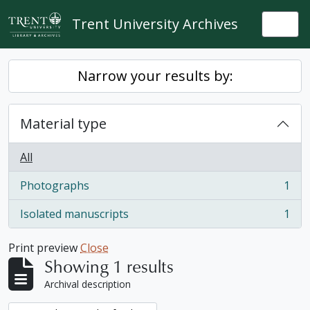
Skip to main content
Trent University Archives
Togg
Narrow your results by:
Material type
All
Photographs
1
, 1 results
Isolated manuscripts
1
, 1 results
Print preview
Close
Showing 1 results
Archival description