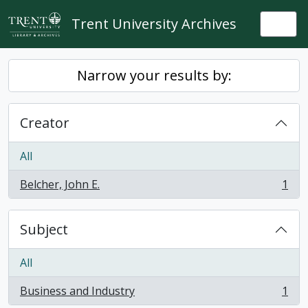
Skip to main content
Trent University Archives
Togg
Narrow your results by:
Creator
All
Belcher, John E.
1
, 1 results
Subject
All
Business and Industry
1
, 1 results