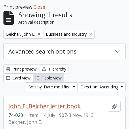
Print preview
Close
Showing 1 results
Archival description
Remove filter:
Remove filter:
Belcher, John E.
Business and Industry
Advanced search options
Print preview
Hierarchy
Card view
Table view
Sort by: Date modified
Direction: Ascending
John E. Belcher letter book
Add t
74-020
·
Item
·
4 July 1907-3 Nov. 1913
Belcher, John E.