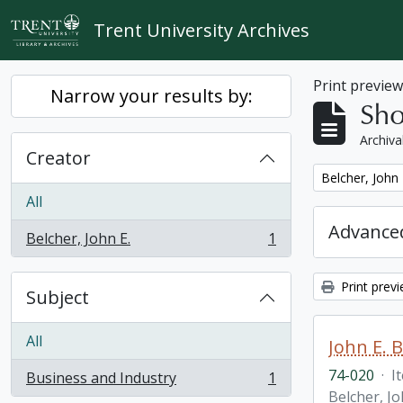
Skip to main content
Trent University Archives
Print previe
Narrow your results by:
Sho
Archiva
Creator
Remove filter:
Belcher, John 
All
Advanced
Belcher, John E.
1
, 1 results
Print prev
Subject
All
John E. 
74-020
·
I
Business and Industry
1
, 1 results
Belcher, Jo