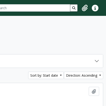
ch
 options
Search in browse p
Clipboard
Quick lin
Sort by: Start date
Direction: Ascending
Add t