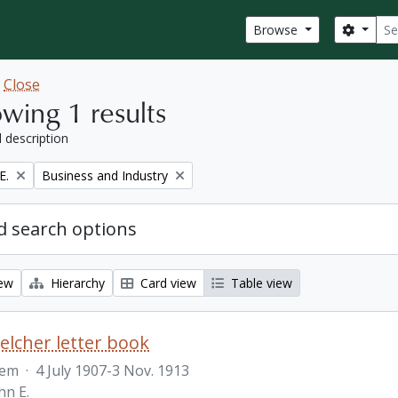
Sear
Search
Browse
w
Close
wing 1 results
l description
Remove filter:
E.
Business and Industry
 search options
iew
Hierarchy
Card view
Table view
Belcher letter book
tem
·
4 July 1907-3 Nov. 1913
hn E.