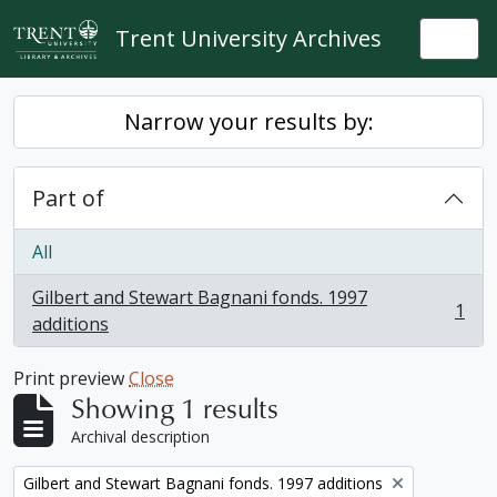
Skip to main content
Trent University Archives
Togg
Narrow your results by:
Part of
All
Gilbert and Stewart Bagnani fonds. 1997
1
, 1 results
additions
Print preview
Close
Showing 1 results
Archival description
Remove filter:
Gilbert and Stewart Bagnani fonds. 1997 additions