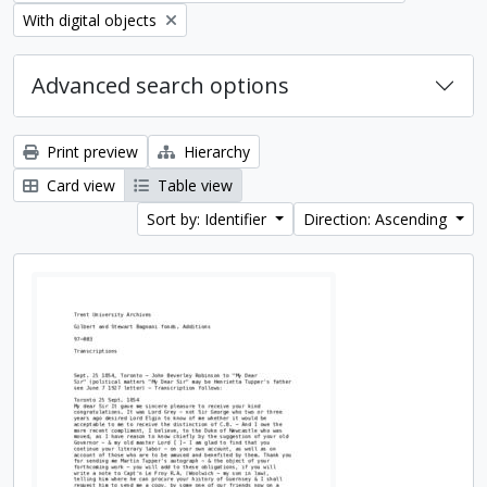
Remove filter:
With digital objects
Advanced search options
Print preview
Hierarchy
Card view
Table view
Sort by: Identifier
Direction: Ascending