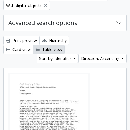
Remove filter:
With digital objects
Advanced search options
Print preview
Hierarchy
Card view
Table view
Sort by: Identifier
Direction: Ascending