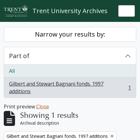
Skip to main content
Trent University Archives
Togg
Narrow your results by:
Part of
All
Gilbert and Stewart Bagnani fonds. 1997
1
, 1 results
additions
Print preview
Close
Showing 1 results
Archival description
Remove filter:
Gilbert and Stewart Bagnani fonds. 1997 additions