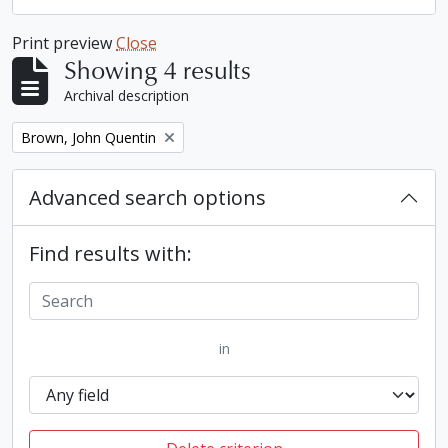
Print preview
Close
Showing 4 results
Archival description
Remove filter:
Brown, John Quentin
Advanced search options
Find results with:
in