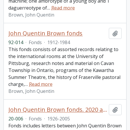
machine; one ambrotype of a young boy and 1
daguerreotype of
…
Read more
Brown, John Quentin
John Quentin Brown fonds
Add t
92-014
·
Fonds
·
1912-1984
This fonds consists of assorted records relating to
the international rooms at the University of
Pittsburg, research notes and material on Cavan
Township in Ontario, programs of the Kawartha
Summer Theatre, the history of Fraserville pastoral
charge,
…
Read more
Brown, John Quentin
John Quentin Brown fonds. 2020 additions
Add t
20-006
·
Fonds
·
1926-2005
Fonds includes letters between John Quentin Brown