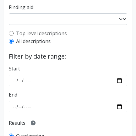
Finding aid
Top-level description filter
Top-level descriptions
All descriptions
Filter by date range:
Start
End
Results