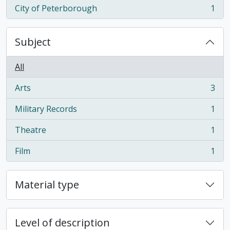
City of Peterborough
1
, 1 results
Subject
All
Arts
3
, 3 results
Military Records
1
, 1 results
Theatre
1
, 1 results
Film
1
, 1 results
Material type
Level of description