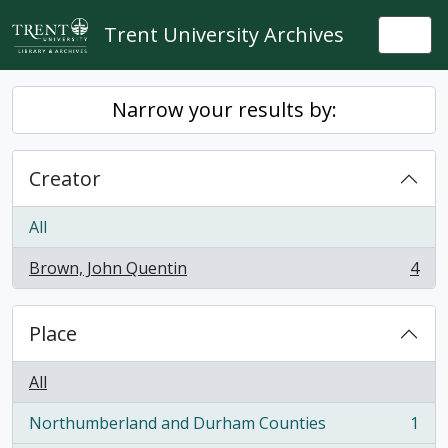
Skip to main content
Trent University Archives
Togg
Narrow your results by:
Creator
All
Brown, John Quentin
4
, 4 results
Place
All
Northumberland and Durham Counties
1
, 1 results