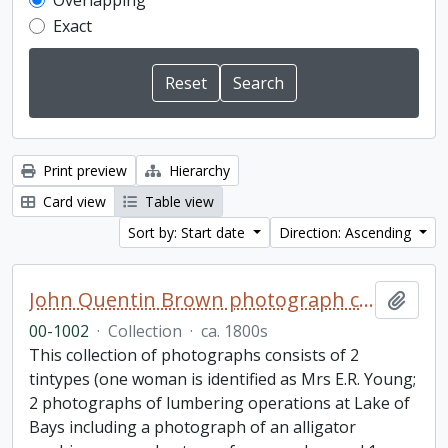
Overlapping
Exact
Print preview
Hierarchy
Card view
Table view
Sort by: Start date
Direction: Ascending
John Quentin Brown photograph collection
Add t
00-1002
·
Collection
·
ca. 1800s
This collection of photographs consists of 2
tintypes (one woman is identified as Mrs E.R. Young;
2 photographs of lumbering operations at Lake of
Bays including a photograph of an alligator