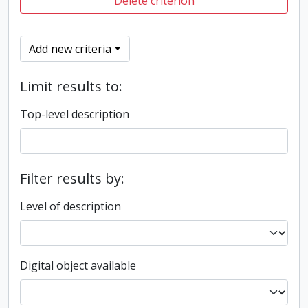
Delete criterion
Add new criteria
Limit results to:
Top-level description
Filter results by:
Level of description
Digital object available