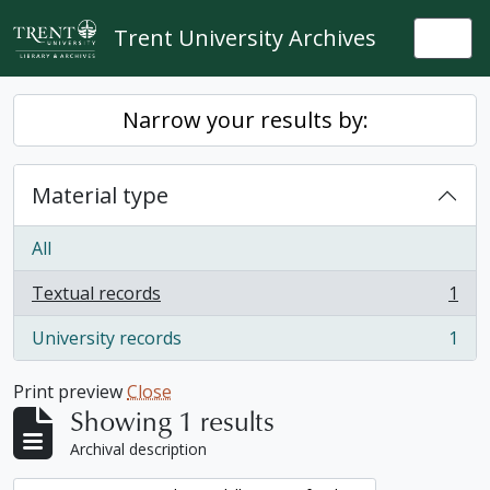
Skip to main content
Trent University Archives
Togg
Narrow your results by:
Material type
All
Textual records
1
, 1 results
University records
1
, 1 results
Print preview
Close
Showing 1 results
Archival description