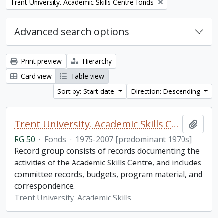
Remove filter:
Trent University. Academic Skills Centre fonds
Advanced search options
Print preview
Hierarchy
Card view
Table view
Sort by: Start date
Direction: Descending
Trent University. Academic Skills Centre fonds
Add t
RG 50
·
Fonds
·
1975-2007 [predominant 1970s]
Record group consists of records documenting the
activities of the Academic Skills Centre, and includes
committee records, budgets, program material, and
correspondence.
Trent University. Academic Skills