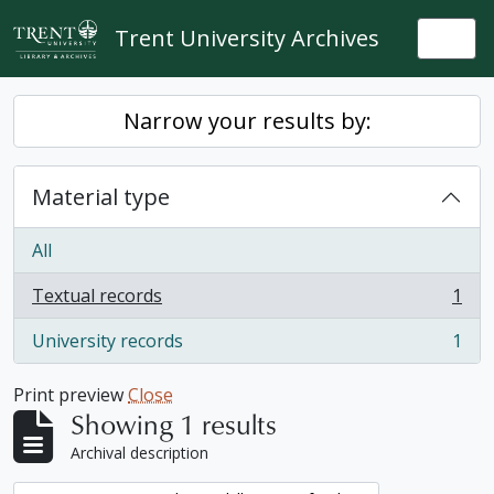
Skip to main content
Trent University Archives
Togg
Narrow your results by:
Material type
All
Textual records
1
, 1 results
University records
1
, 1 results
Print preview
Close
Showing 1 results
Archival description