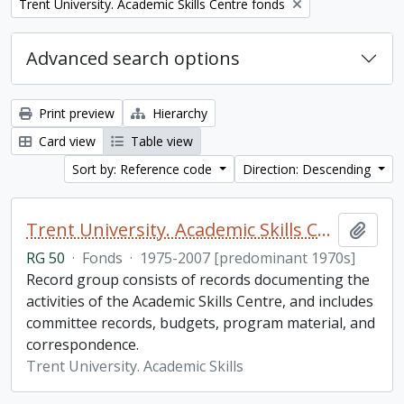
Remove filter:
Trent University. Academic Skills Centre fonds
Advanced search options
Print preview
Hierarchy
Card view
Table view
Sort by: Reference code
Direction: Descending
Trent University. Academic Skills Centre fonds
Add t
RG 50
·
Fonds
·
1975-2007 [predominant 1970s]
Record group consists of records documenting the
activities of the Academic Skills Centre, and includes
committee records, budgets, program material, and
correspondence.
Trent University. Academic Skills