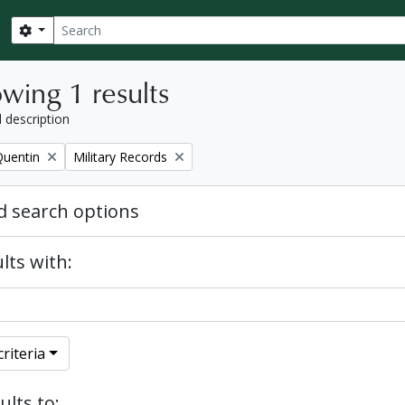
Search
Search options
wing 1 results
l description
Remove filter:
Quentin
Military Records
 search options
lts with:
riteria
ults to: