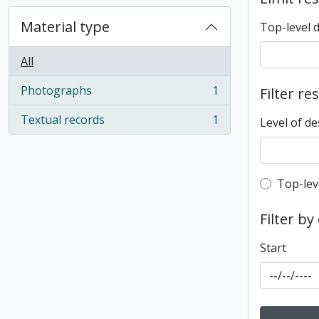
Material type
Top-level 
All
Photographs
1
Filter re
, 1 results
Textual records
1
Level of de
, 1 results
Top-leve
Top-lev
Filter by
Start