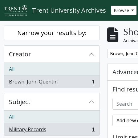
Skip to main content
Trent University Archives
Browse
Sho
Narrow your results by:
Archiva
Creator
Remove filter:
Brown, John 
All
Advanced
Brown, John Quentin
1
, 1 results
Find resu
Subject
All
Add new c
Military Records
1
, 1 results
Limit res