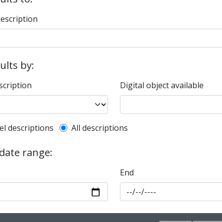
description
sults by:
scription
Digital object available
l description filter
el descriptions
All descriptions
 date range:
End