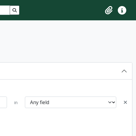
Search in browse page
Clipboard
Quick lin
in