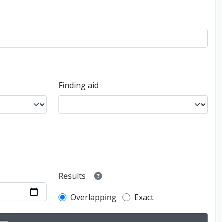
Finding aid
Results
Overlapping
Exact