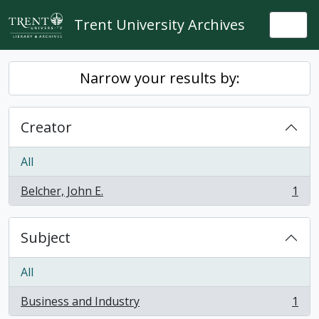
Skip to main content
Trent University Archives
Togg
Narrow your results by:
Creator
All
Belcher, John E.
1
, 1 results
Subject
All
Business and Industry
1
, 1 results