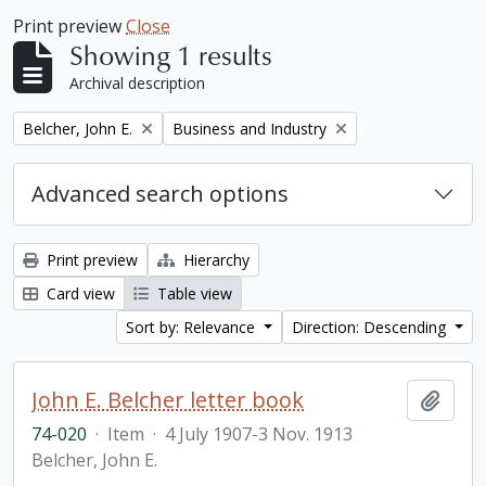
Print preview
Close
Showing 1 results
Archival description
Remove filter:
Remove filter:
Belcher, John E.
Business and Industry
Advanced search options
Print preview
Hierarchy
Card view
Table view
Sort by: Relevance
Direction: Descending
John E. Belcher letter book
Add t
74-020
·
Item
·
4 July 1907-3 Nov. 1913
Belcher, John E.