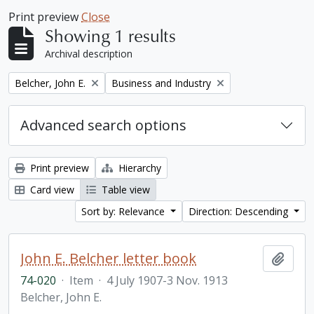
Print preview
Close
Showing 1 results
Archival description
Remove filter:
Remove filter:
Belcher, John E.
Business and Industry
Advanced search options
Print preview
Hierarchy
Card view
Table view
Sort by: Relevance
Direction: Descending
John E. Belcher letter book
Add t
74-020
·
Item
·
4 July 1907-3 Nov. 1913
Belcher, John E.