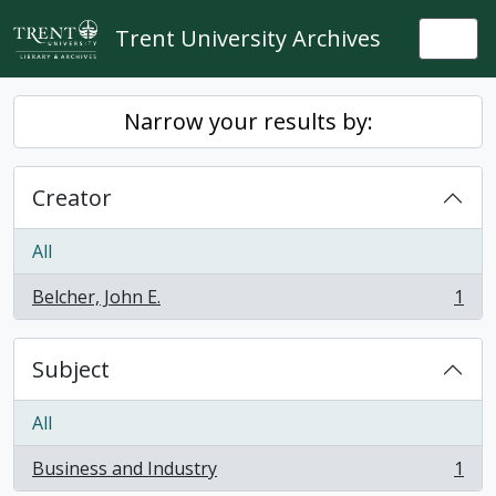
Skip to main content
Trent University Archives
Togg
Narrow your results by:
Creator
All
Belcher, John E.
1
, 1 results
Subject
All
Business and Industry
1
, 1 results