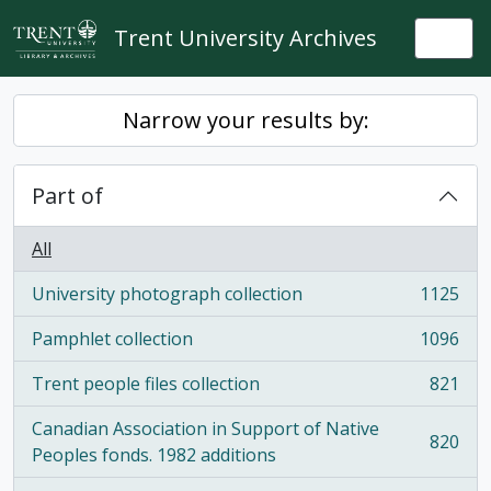
Skip to main content
Trent University Archives
Togg
Narrow your results by:
Part of
All
University photograph collection
1125
, 1125 results
Pamphlet collection
1096
, 1096 results
Trent people files collection
821
, 821 results
Canadian Association in Support of Native
820
, 820 results
Peoples fonds. 1982 additions