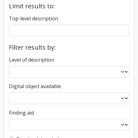
Limit results to:
Top-level description
Filter results by:
Level of description
Digital object available
Finding aid