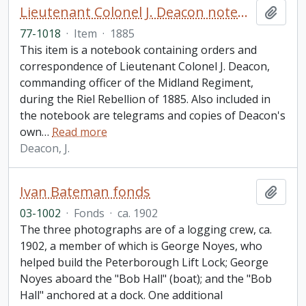
Lieutenant Colonel J. Deacon notebook
Add t
77-1018
·
Item
·
1885
This item is a notebook containing orders and
correspondence of Lieutenant Colonel J. Deacon,
commanding officer of the Midland Regiment,
during the Riel Rebellion of 1885. Also included in
the notebook are telegrams and copies of Deacon's
own
…
Read more
Deacon, J.
Ivan Bateman fonds
Add t
03-1002
·
Fonds
·
ca. 1902
The three photographs are of a logging crew, ca.
1902, a member of which is George Noyes, who
helped build the Peterborough Lift Lock; George
Noyes aboard the "Bob Hall" (boat); and the "Bob
Hall" anchored at a dock. One additional