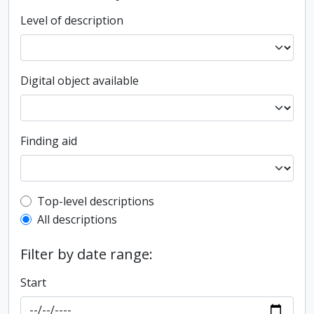
Level of description
Digital object available
Finding aid
Top-level description filter
Top-level descriptions
All descriptions
Filter by date range:
Start