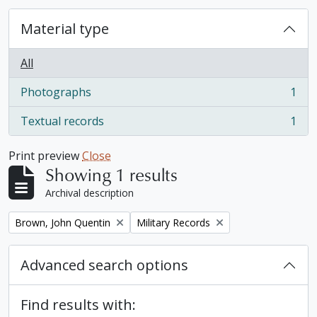
Material type
All
Photographs
1
, 1 results
Textual records
1
, 1 results
Print preview
Close
Showing 1 results
Archival description
Remove filter:
Remove filter:
Brown, John Quentin
Military Records
Advanced search options
Find results with: