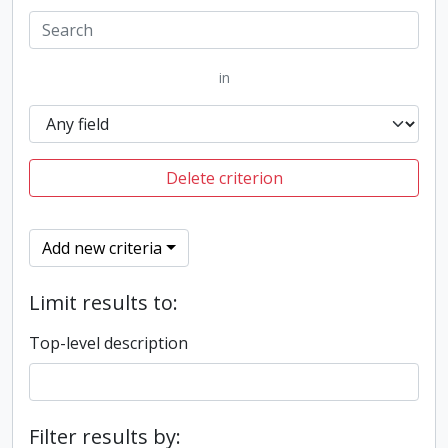
in
Delete criterion
Add new criteria
Limit results to:
Top-level description
Filter results by: