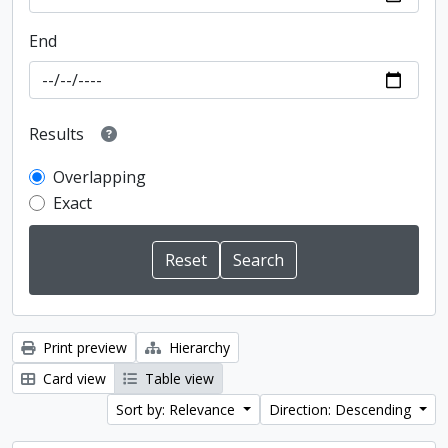
End
Results
Overlapping
Exact
Print preview
Hierarchy
Card view
Table view
Sort by: Relevance
Direction: Descending