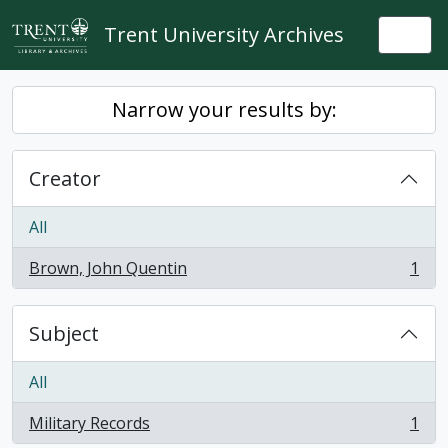
Skip to main content
Trent University Archives
Togg
Narrow your results by:
Creator
All
Brown, John Quentin
1
, 1 results
Subject
All
Military Records
1
, 1 results