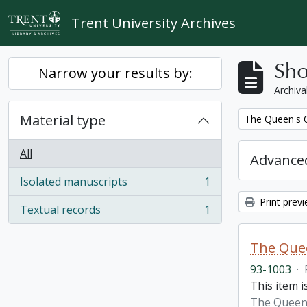
Skip to main content
Trent University Archives
Sho
Narrow your results by:
Archiva
Material type
Remove filter:
The Queen's O
All
Advanced
Isolated manuscripts
1
, 1 results
Print prev
Textual records
1
, 1 results
The Quee
93-1003
·
This item i
The Queen'