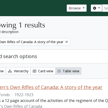
Sear
Search
Browse
wing 1 results
l description
wn Rifles of Canada: A story of the year
 search options
iew
Hierarchy
Card view
Table view
n's Own Rifles of Canada: A story of the year
Fonds
·
1922-1923
s a 12 page account of the activities of the regiment of the
s Own Rifles of Canada