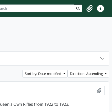
ch
 options
Search in browse p
Clipboard
Quick lin
Sort by: Date modified
Direction: Ascending
Add t
 Queen's Own Rifles from 1922 to 1923.