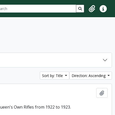
ch
 options
Search in browse p
Clipboard
Quick lin
Sort by: Title
Direction: Ascending
Add t
 Queen's Own Rifles from 1922 to 1923.