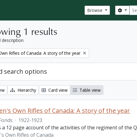
Sear
Search
Browse
wing 1 results
l description
wn Rifles of Canada: A story of the year
 search options
iew
Hierarchy
Card view
Table view
n's Own Rifles of Canada: A story of the year
Fonds
·
1922-1923
s a 12 page account of the activities of the regiment of the
s Own Rifles of Canada