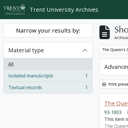
Skip to main content
Trent University Archives
Sho
Narrow your results by:
Archiva
Material type
Remove filter:
The Queen's O
All
Advanced
Isolated manuscripts
1
, 1 results
Print prev
Textual records
1
, 1 results
The Quee
93-1003
·
This item i
The Queen'