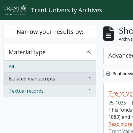
Skip to main content
Trent University Archives
Sho
Narrow your results by:
Archiva
Material type
Advanced
All
Print prev
Isolated manuscripts
1
, 1 results
Textual records
1
Trent Va
, 1 results
75-1035
·
This fonds
1883) and m
Read more
Trent Vall