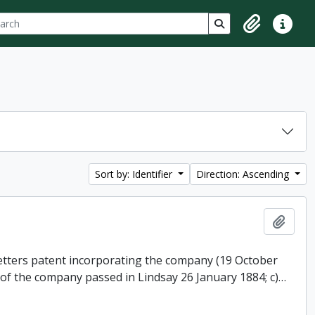
ch
 options
Search in browse p
Clipboard
Quick lin
Sort by: Identifier
Direction: Ascending
Add t
 letters patent incorporating the company (19 October
 of the company passed in Lindsay 26 January 1884; c)
…