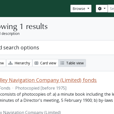
Sear
Search
Browse
wing 1 results
l description
 search options
iew
Hierarchy
Card view
Table view
lley Navigation Company (Limited) fonds
Fonds
·
Photocopied [before 1975]
 consists of photocopies of: a) a minute book including the
inutes of a Director's meeting, 5 February 1900; b) by-laws
ey Navigation Company (Limited)