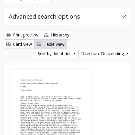
Advanced search options
Print preview
Hierarchy
Card view
Table view
Sort by: Identifier
Direction: Descending