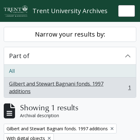
Skip to main content
Trent University Archives
Togg
Narrow your results by:
Part of
All
Gilbert and Stewart Bagnani fonds. 1997
1
, 1 results
additions
Showing 1 results
Archival description
Remove filter:
Gilbert and Stewart Bagnani fonds. 1997 additions
Remove filter:
With digital objects