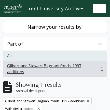
Skip to main content
Trent University Archives
Togg
Narrow your results by:
Part of
All
Gilbert and Stewart Bagnani fonds. 1997
1
, 1 results
additions
Showing 1 results
Archival description
Remove filter:
Gilbert and Stewart Bagnani fonds. 1997 additions
Remove filter:
With digital objects