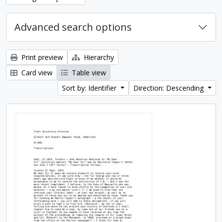
Advanced search options
Print preview
Hierarchy
Card view
Table view
Sort by: Identifier
Direction: Descending