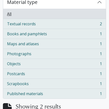
Material type
All
Textual records
2
, 2 results
Books and pamphlets
1
, 1 results
Maps and atlases
1
, 1 results
Photographs
1
, 1 results
Objects
1
, 1 results
Postcards
1
, 1 results
Scrapbooks
1
, 1 results
Published materials
1
, 1 results
Showing 2 results