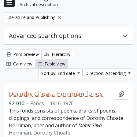
Archival description
Remove filter:
Literature and Publishing
Advanced search options
Print preview
Hierarchy
Card view
Table view
Sort by: End date
Direction: Ascending
Dorothy Choate Herriman fonds
Add t
92-010
·
Fonds
·
1916-1970
This fonds consists of poems, drafts of poems,
clippings, and correspondence of Dorothy Choate
Herriman, poet and author of
Mater Silva
.
Herriman, Dorothy Choate