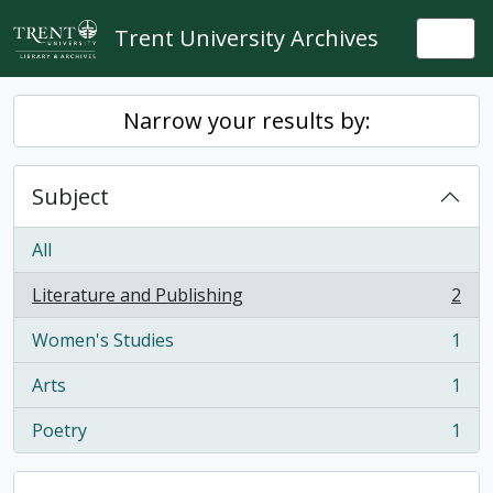
Skip to main content
Trent University Archives
Togg
Narrow your results by:
Subject
All
Literature and Publishing
2
, 2 results
Women's Studies
1
, 1 results
Arts
1
, 1 results
Poetry
1
, 1 results