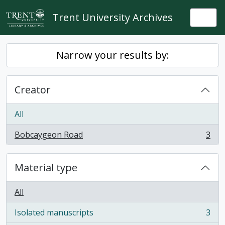
Skip to main content
Trent University Archives
Togg
Narrow your results by:
Creator
All
Bobcaygeon Road
3
, 3 results
Material type
All
Isolated manuscripts
3
, 3 results