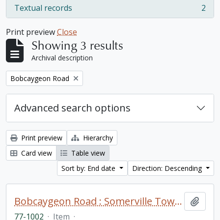
Textual records
2
, 2 results
Print preview
Close
Showing 3 results
Archival description
Remove filter:
Bobcaygeon Road
Advanced search options
Print preview
Hierarchy
Card view
Table view
Sort by: End date
Direction: Descending
Bobcaygeon Road : Somerville Township to Bell's line fonds. Additions
Add t
77-1002
·
Item
·