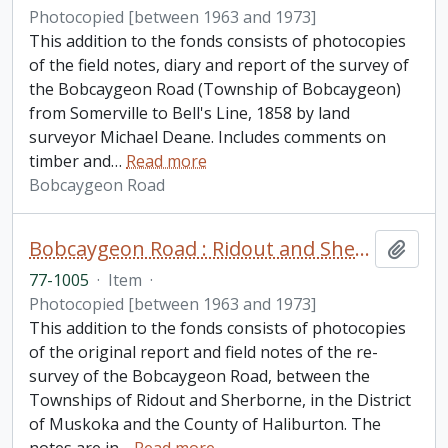
Photocopied [between 1963 and 1973]
This addition to the fonds consists of photocopies
of the field notes, diary and report of the survey of
the Bobcaygeon Road (Township of Bobcaygeon)
from Somerville to Bell's Line, 1858 by land
surveyor Michael Deane. Includes comments on
timber and
…
Read more
Bobcaygeon Road
Bobcaygeon Road : Ridout and Sherborne Townships fonds. Additions
Add t
77-1005
·
Item
·
Photocopied [between 1963 and 1973]
This addition to the fonds consists of photocopies
of the original report and field notes of the re-
survey of the Bobcaygeon Road, between the
Townships of Ridout and Sherborne, in the District
of Muskoka and the County of Haliburton. The