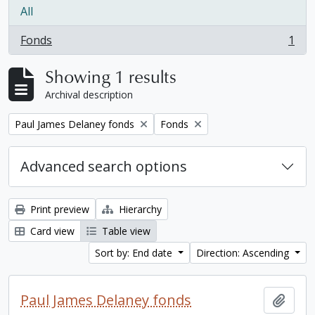
All
Fonds
1
, 1 results
Showing 1 results
Archival description
Remove filter:
Remove filter:
Paul James Delaney fonds
Fonds
Advanced search options
Print preview
Hierarchy
Card view
Table view
Sort by: End date
Direction: Ascending
Paul James Delaney fonds
Add t