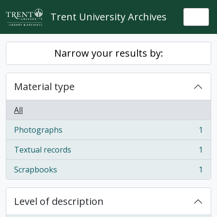
Skip to main content
Trent University Archives
Togg
Narrow your results by:
Material type
All
Photographs
1
, 1 results
Textual records
1
, 1 results
Scrapbooks
1
, 1 results
Level of description