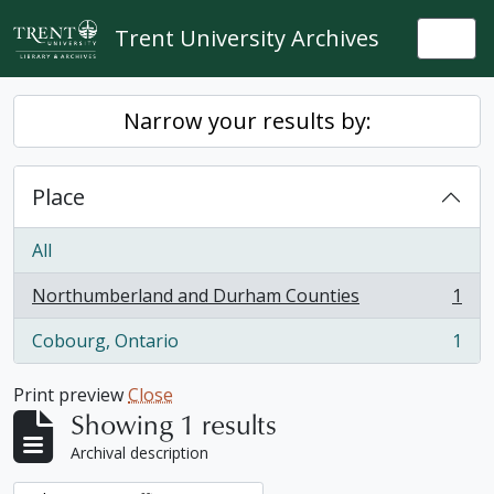
Skip to main content
Trent University Archives
Togg
Narrow your results by:
Place
All
Northumberland and Durham Counties
1
, 1 results
Cobourg, Ontario
1
, 1 results
Print preview
Close
Showing 1 results
Archival description