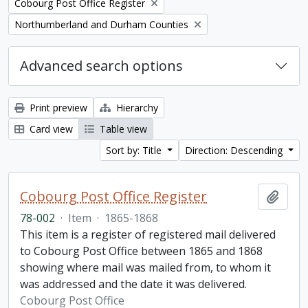
Remove filter:
Cobourg Post Office Register
Remove filter:
Northumberland and Durham Counties
Advanced search options
Print preview
Hierarchy
Card view
Table view
Sort by: Title
Direction: Descending
Cobourg Post Office Register
Add t
78-002
·
Item
·
1865-1868
This item is a register of registered mail delivered
to Cobourg Post Office between 1865 and 1868
showing where mail was mailed from, to whom it
was addressed and the date it was delivered.
Cobourg Post Office