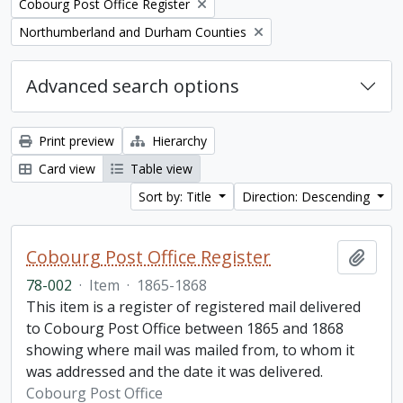
Remove filter:
Cobourg Post Office Register
Remove filter:
Northumberland and Durham Counties
Advanced search options
Print preview
Hierarchy
Card view
Table view
Sort by: Title
Direction: Descending
Cobourg Post Office Register
Add t
78-002
·
Item
·
1865-1868
This item is a register of registered mail delivered
to Cobourg Post Office between 1865 and 1868
showing where mail was mailed from, to whom it
was addressed and the date it was delivered.
Cobourg Post Office