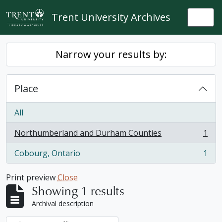
Skip to main content
Trent University Archives
Togg
Narrow your results by:
Place
All
Northumberland and Durham Counties
1
, 1 results
Cobourg, Ontario
1
, 1 results
Print preview
Close
Showing 1 results
Archival description