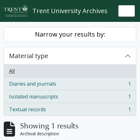
Skip to main content
Trent University Archives
Togg
Narrow your results by:
Material type
All
Diaries and journals
1
, 1 results
Isolated manuscripts
1
, 1 results
Textual records
1
, 1 results
Showing 1 results
Archival description