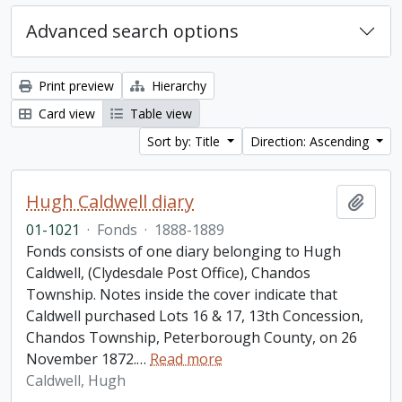
Advanced search options
Print preview
Hierarchy
Card view
Table view
Sort by: Title
Direction: Ascending
Hugh Caldwell diary
Add t
01-1021
·
Fonds
·
1888-1889
Fonds consists of one diary belonging to Hugh
Caldwell, (Clydesdale Post Office), Chandos
Township. Notes inside the cover indicate that
Caldwell purchased Lots 16 & 17, 13th Concession,
Chandos Township, Peterborough County, on 26
November 1872.
…
Read more
Caldwell, Hugh