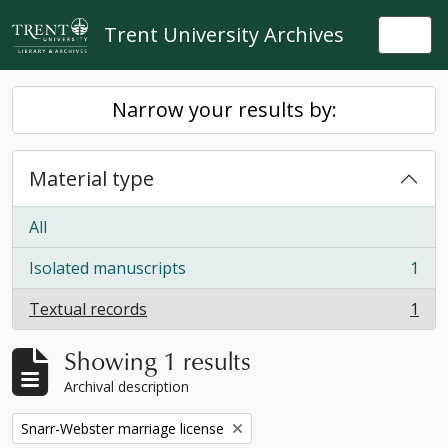
Skip to main content
Trent University Archives
Togg
Narrow your results by:
Material type
All
Isolated manuscripts
1
, 1 results
Textual records
1
, 1 results
Showing 1 results
Archival description
Remove filter:
Snarr-Webster marriage license