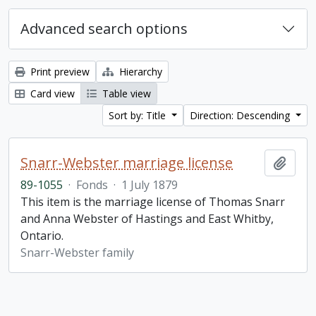
Advanced search options
Print preview
Hierarchy
Card view
Table view
Sort by: Title
Direction: Descending
Snarr-Webster marriage license
Add t
89-1055
·
Fonds
·
1 July 1879
This item is the marriage license of Thomas Snarr
and Anna Webster of Hastings and East Whitby,
Ontario.
Snarr-Webster family